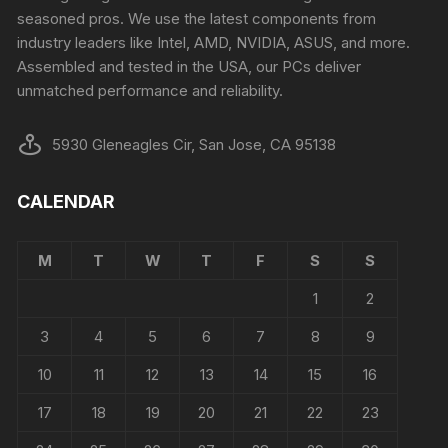
seasoned pros. We use the latest components from
industry leaders like Intel, AMD, NVIDIA, ASUS, and more.
Assembled and tested in the USA, our PCs deliver
unmatched performance and reliability.
5930 Gleneagles Cir, San Jose, CA 95138
CALENDAR
M
T
W
T
F
S
S
1
2
3
4
5
6
7
8
9
10
11
12
13
14
15
16
17
18
19
20
21
22
23