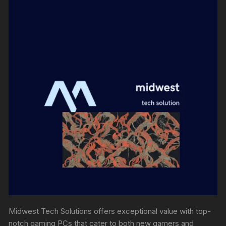
Midwest Tech Solutions offers exceptional value with top-
notch gaming PCs that cater to both new gamers and