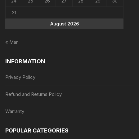
24
25
26
27
28
29
30
31
August 2026
« Mar
INFORMATION
Privacy Policy
Refund and Returns Policy
Warranty
POPULAR CATEGORIES