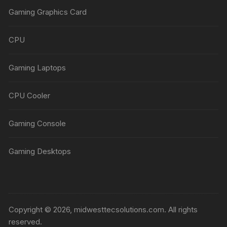
Gaming Graphics Card
CPU
Gaming Laptops
CPU Cooler
Gaming Console
Gaming Desktops
Copyright © 2026, midwesttecsolutions.com. All rights
reserved.