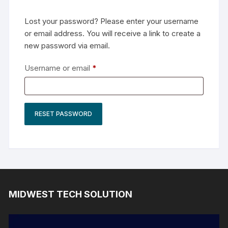
Lost your password? Please enter your username
or email address. You will receive a link to create a
new password via email.
Required
Username or email
*
RESET PASSWORD
MIDWEST TECH SOLUTION