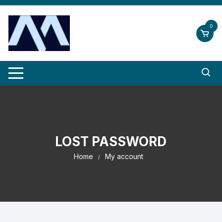
Skip
to
0
content
LOST PASSWORD
Home
My account