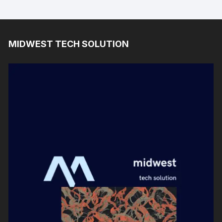
MIDWEST TECH SOLUTION