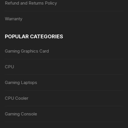
Refund and Returns Policy
Warranty
POPULAR CATEGORIES
Gaming Graphics Card
CPU
Gaming Laptops
CPU Cooler
Gaming Console