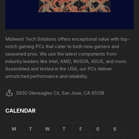
Midwest Tech Solutions offers exceptional value with top-
notch gaming PCs that cater to both new gamers and
seasoned pros. We use the latest components from
industry leaders like Intel, AMD, NVIDIA, ASUS, and more.
Assembled and tested in the USA, our PCs deliver
unmatched performance and reliability.
5930 Gleneagles Cir, San Jose, CA 95138
CALENDAR
M
T
W
T
F
S
S