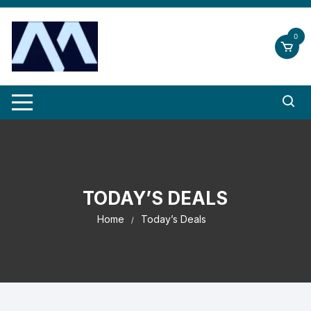
Skip
to
0
content
TODAY’S DEALS
Home
Today’s Deals