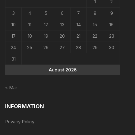
1
2
3
4
5
6
7
8
9
10
11
12
13
14
15
16
17
18
19
20
21
22
23
24
25
26
27
28
29
30
31
August 2026
« Mar
INFORMATION
Privacy Policy