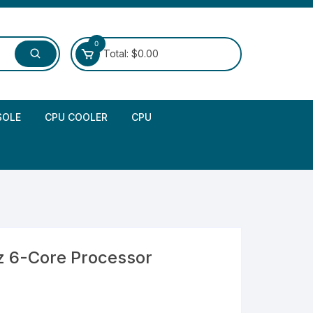
0
Total:
$
0.00
SOLE
CPU COOLER
CPU
z 6-Core Processor