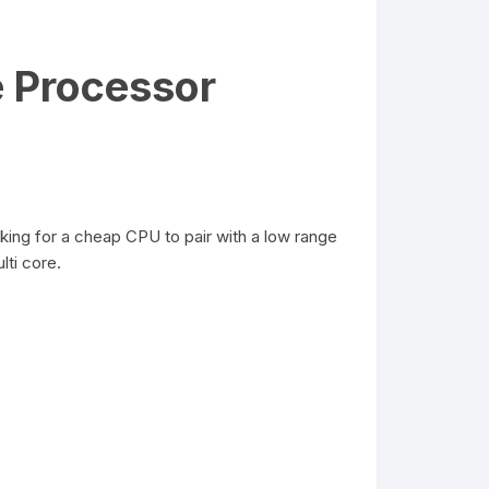
 Processor
king for a cheap CPU to pair with a low range
ti core.