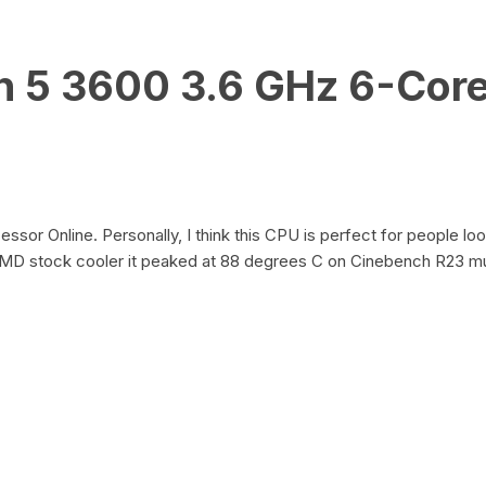
 5 3600 3.6 GHz 6-Core
r Online. Personally, I think this CPU is perfect for people loo
AMD stock cooler it peaked at 88 degrees C on Cinebench R23 mul