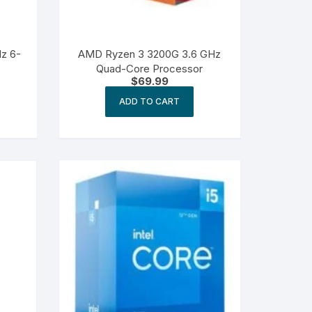
Hz 6-
AMD Ryzen 3 3200G 3.6 GHz
Quad-Core Processor
$
69.99
ADD TO CART