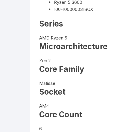
Ryzen 5 3600
100-100000031BOX
Series
AMD Ryzen 5
Microarchitecture
Zen 2
Core Family
Matisse
Socket
AM4
Core Count
6