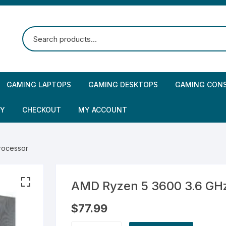
GAMING LAPTOPS
GAMING DESKTOPS
GAMING CON
CY
CHECKOUT
MY ACCOUNT
rocessor
AMD Ryzen 5 3600 3.6 GH
$
77.99