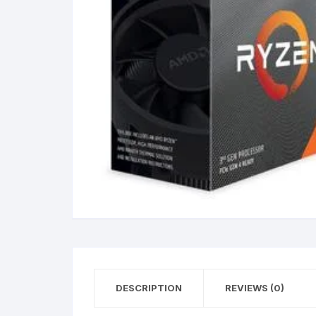
DESCRIPTION
REVIEWS (0)