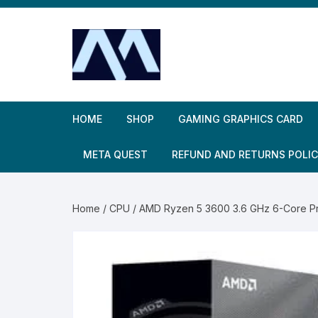
Skip
to
content
HOME
SHOP
GAMING GRAPHICS CARD
META QUEST
REFUND AND RETURNS POLI
Home
/
CPU
/ AMD Ryzen 5 3600 3.6 GHz 6-Core P