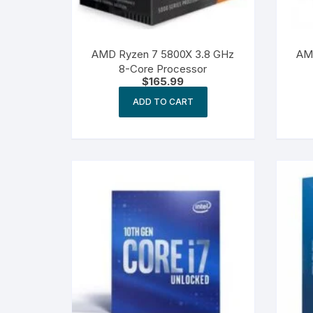
AMD Ryzen 7 5800X 3.8 GHz
AM
8-Core Processor
$
165.99
ADD TO CART