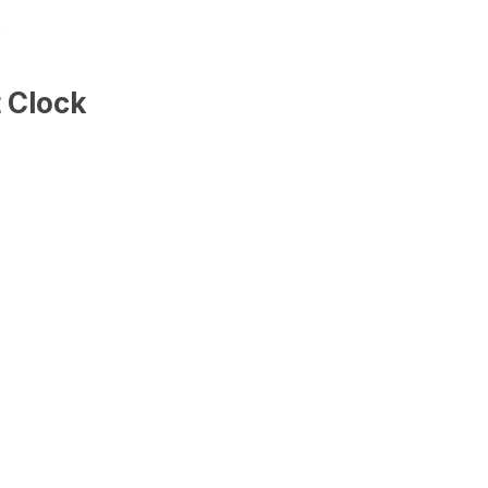
k
 Clock