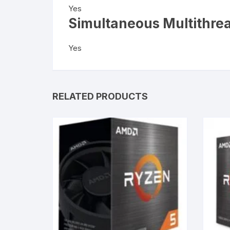
Yes
Simultaneous Multithre
Yes
RELATED PRODUCTS