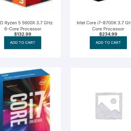
D Ryzen 5 5600X 3.7 GHz
Intel Core i7-8700K 3.7 G
6-Core Processor
Core Processor
$
132.99
$
234.99
ADD TO CART
ADD TO CART