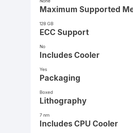
None
Maximum Supported M
128 GB
ECC Support
No
Includes Cooler
Yes
Packaging
Boxed
Lithography
7 nm
Includes CPU Cooler