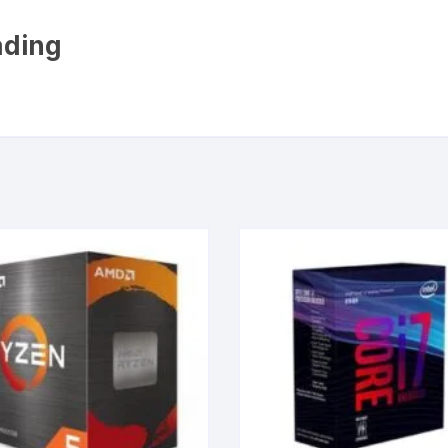
ading