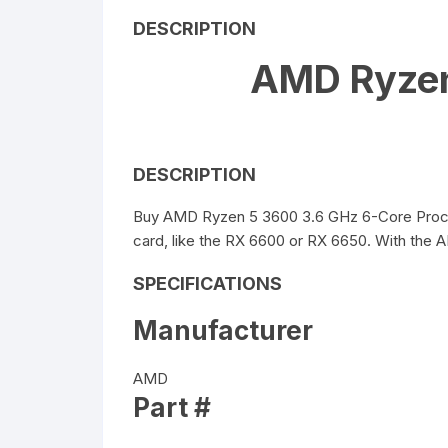
DESCRIPTION
AMD Ryzen
DESCRIPTION
Buy AMD Ryzen 5 3600 3.6 GHz 6-Core Processo
card, like the RX 6600 or RX 6650. With the 
SPECIFICATIONS
Manufacturer
AMD
Part #