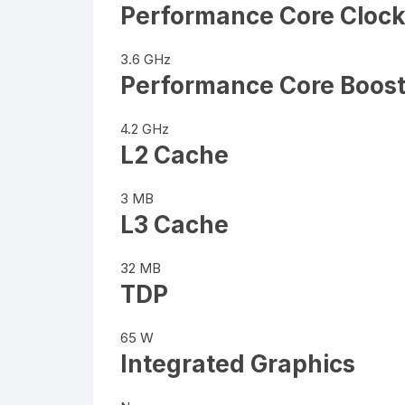
Performance Core Cloc
3.6 GHz
Performance Core Boost
4.2 GHz
L2 Cache
3 MB
L3 Cache
32 MB
TDP
65 W
Integrated Graphics