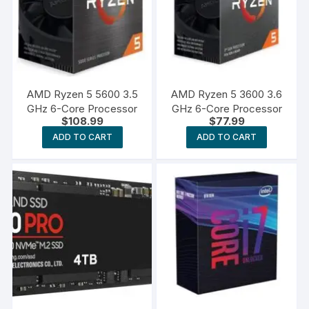
AMD Ryzen 5 5600 3.5
AMD Ryzen 5 3600 3.6
GHz 6-Core Processor
GHz 6-Core Processor
$
108.99
$
77.99
ADD TO CART
ADD TO CART