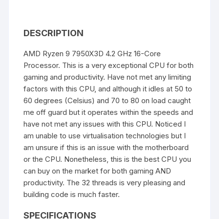
DESCRIPTION
AMD Ryzen 9 7950X3D 4.2 GHz 16-Core
Processor. This is a very exceptional CPU for both
gaming and productivity. Have not met any limiting
factors with this CPU, and although it idles at 50 to
60 degrees (Celsius) and 70 to 80 on load caught
me off guard but it operates within the speeds and
have not met any issues with this CPU. Noticed I
am unable to use virtualisation technologies but I
am unsure if this is an issue with the motherboard
or the CPU. Nonetheless, this is the best CPU you
can buy on the market for both gaming AND
productivity. The 32 threads is very pleasing and
building code is much faster.
SPECIFICATIONS