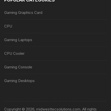
Gaming Graphics Card
CPU
Gaming Laptops
CPU Cooler
Gaming Console
Gaming Desktops
Copyright © 2026, midwesttecsolutions.com. All rights