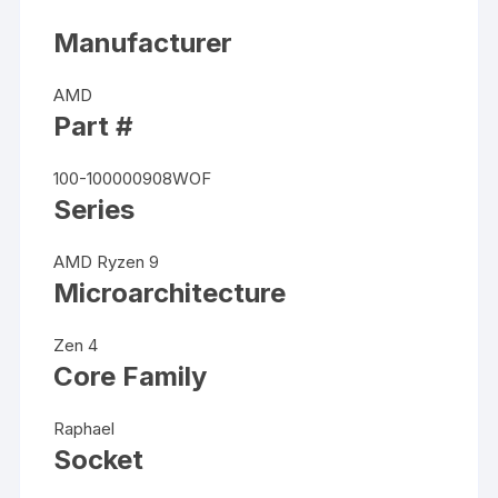
Manufacturer
AMD
Part #
100-100000908WOF
Series
AMD Ryzen 9
Microarchitecture
Zen 4
Core Family
Raphael
Socket