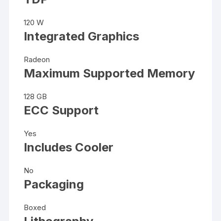
120 W
Integrated Graphics
Radeon
Maximum Supported Memory
128 GB
ECC Support
Yes
Includes Cooler
No
Packaging
Boxed