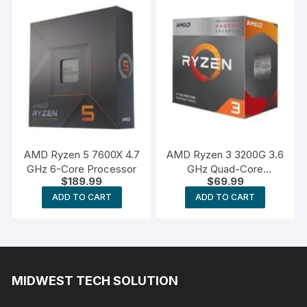
AMD Ryzen 5 7600X 4.7
AMD Ryzen 3 3200G 3.6
GHz 6-Core Processor
GHz Quad-Core
$
189.99
$
69.99
Processor
ADD TO CART
ADD TO CART
MIDWEST TECH SOLUTION