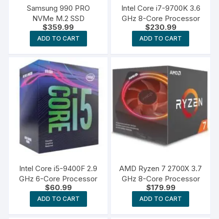
Samsung 990 PRO
Intel Core i7-9700K 3.6
NVMe M.2 SSD
GHz 8-Core Processor
$
359.99
$
230.99
ADD TO CART
ADD TO CART
Intel Core i5-9400F 2.9
AMD Ryzen 7 2700X 3.7
GHz 6-Core Processor
GHz 8-Core Processor
$
60.99
$
179.99
ADD TO CART
ADD TO CART