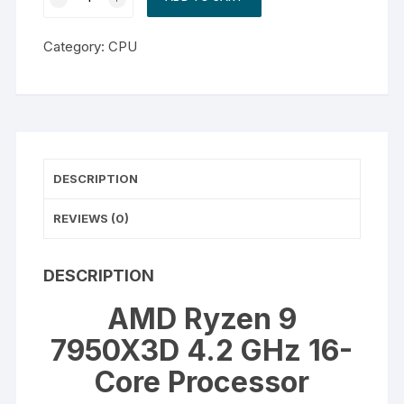
Ryzen
9
Category:
CPU
7950X3D
4.2
GHz
16-
Core
Processor
DESCRIPTION
quantity
REVIEWS (0)
DESCRIPTION
AMD Ryzen 9
7950X3D 4.2 GHz 16-
Core Processor