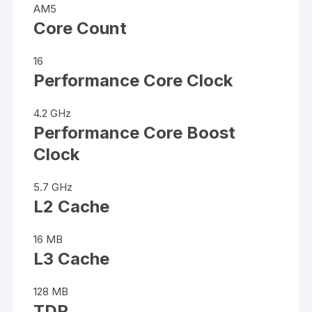
AM5
Core Count
16
Performance Core Clock
4.2 GHz
Performance Core Boost
Clock
5.7 GHz
L2 Cache
16 MB
L3 Cache
128 MB
TDP