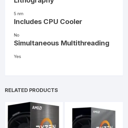
Lithography
5 nm
Includes CPU Cooler
No
Simultaneous Multithreading
Yes
RELATED PRODUCTS