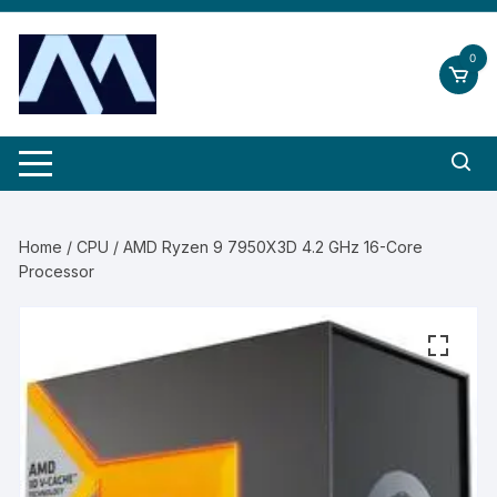
Skip
to
0
content
Home
/
CPU
/ AMD Ryzen 9 7950X3D 4.2 GHz 16-Core
Processor