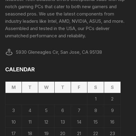
notch gaming PCs that cater to both new gamers and
seasoned pros. We use the latest components from
industry leaders like Intel, AMD, NVIDIA, ASUS, and more.
Assembled and tested in the USA, our PCs deliver
unmatched performance and reliability.
5930 Gleneagles Cir, San Jose, CA 95138
CALENDAR
M
T
W
T
F
S
S
1
2
3
4
5
6
7
8
9
10
11
12
13
14
15
16
17
18
19
20
21
22
23