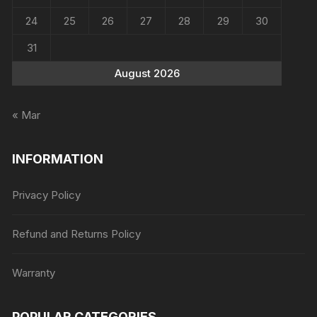
24
25
26
27
28
29
30
31
August 2026
« Mar
INFORMATION
Privacy Policy
Refund and Returns Policy
Warranty
POPULAR CATEGORIES