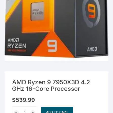
AMD Ryzen 9 7950X3D 4.2
GHz 16-Core Processor
$
539.99
AMD
ADD TO CART