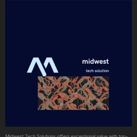
Midwest Tech Solutions offers exceptional value with top-