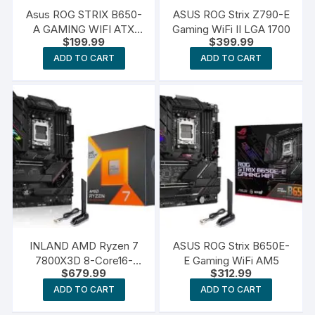
Asus ROG STRIX B650-
ASUS ROG Strix Z790-E
A GAMING WIFI ATX
Gaming WiFi II LGA 1700
$
199.99
$
399.99
AM5 Motherboard
ADD TO CART
ADD TO CART
INLAND AMD Ryzen 7
ASUS ROG Strix B650E-
7800X3D 8-Core16-
E Gaming WiFi AM5
$
679.99
$
312.99
Thread Desktop
Processor Bundle with
ADD TO CART
ADD TO CART
ASUS ROG Strix B650E-