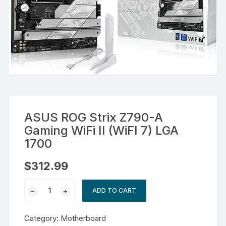
ASUS ROG Strix Z790-A
Gaming WiFi II (WiFI 7) LGA
1700
$
312.99
ASUS
ADD TO CART
ROG
Strix
Category:
Motherboard
Z790-