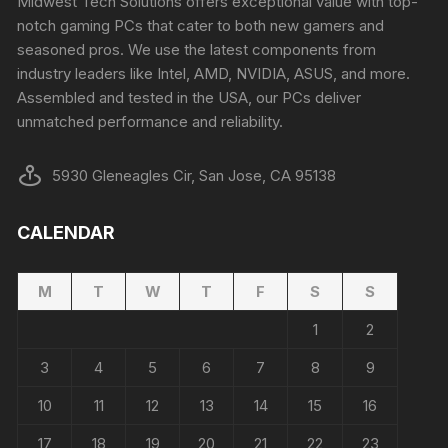
Midwest Tech Solutions offers exceptional value with top-
notch gaming PCs that cater to both new gamers and
seasoned pros. We use the latest components from
industry leaders like Intel, AMD, NVIDIA, ASUS, and more.
Assembled and tested in the USA, our PCs deliver
unmatched performance and reliability.
5930 Gleneagles Cir, San Jose, CA 95138
CALENDAR
M
T
W
T
F
S
S
1
2
3
4
5
6
7
8
9
10
11
12
13
14
15
16
17
18
19
20
21
22
23