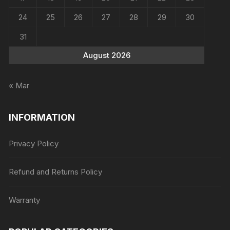
24
25
26
27
28
29
30
31
August 2026
« Mar
INFORMATION
Privacy Policy
Refund and Returns Policy
Warranty