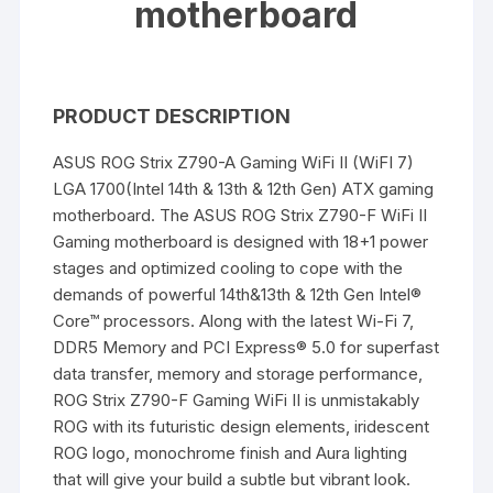
motherboard
PRODUCT DESCRIPTION
ASUS ROG Strix Z790-A Gaming WiFi II (WiFI 7)
LGA 1700(Intel 14th & 13th & 12th Gen) ATX gaming
motherboard. The ASUS ROG Strix Z790-F WiFi II
Gaming motherboard is designed with 18+1 power
stages and optimized cooling to cope with the
demands of powerful 14th&13th & 12th Gen Intel®
Core™ processors. Along with the latest Wi-Fi 7,
DDR5 Memory and PCI Express® 5.0 for superfast
data transfer, memory and storage performance,
ROG Strix Z790-F Gaming WiFi II is unmistakably
ROG with its futuristic design elements, iridescent
ROG logo, monochrome finish and Aura lighting
that will give your build a subtle but vibrant look.