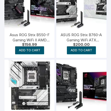
Asus ROG Strix B550-F
ASUS ROG Strix B760-A
Gaming WiFi II AMD
Gaming WiFi ATX
$
156.99
$
200.00
AM4
Motherboard
ADD TO CART
ADD TO CART