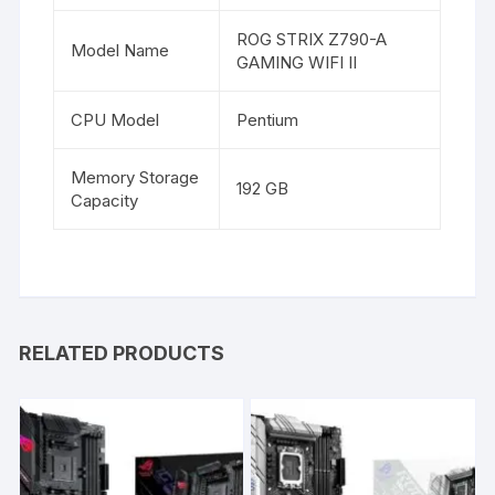
ROG STRIX Z790-A
Model Name
GAMING WIFI II
CPU Model
Pentium
Memory Storage
192 GB
Capacity
RELATED PRODUCTS