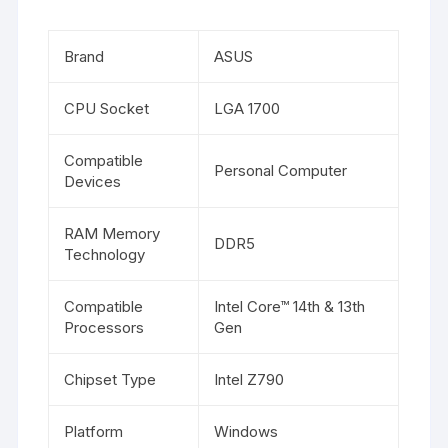
Brand
ASUS
CPU Socket
LGA 1700
Compatible
Personal Computer
Devices
RAM Memory
DDR5
Technology
Compatible
Intel Core™ 14th & 13th
Processors
Gen
Chipset Type
Intel Z790
Platform
Windows