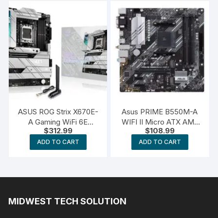
F Gaming
ASUS ROG Strix X670E-
Asus PRIME B550M-A
A Gaming WiFi 6E
WIFI II Micro ATX AM4
$
312.99
$
108.99
Socket AM5
Motherboard
ADD TO CART
ADD TO CART
MIDWEST TECH SOLUTION