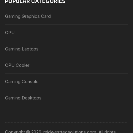
POPULAR CATEGORIES
Gaming Graphics Card
CPU
Gaming Laptops
CPU Cooler
Gaming Console
Gaming Desktops
Copyright © 2026, midwesttecsolutions.com. All rights