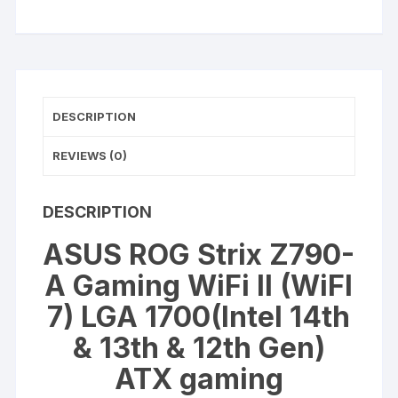
A
Gaming
WiFi
II
(WiFI
DESCRIPTION
7)
LGA
REVIEWS (0)
1700
quantity
DESCRIPTION
ASUS ROG Strix Z790-
A Gaming WiFi II (WiFI
7) LGA 1700(Intel 14th
& 13th & 12th Gen)
ATX gaming