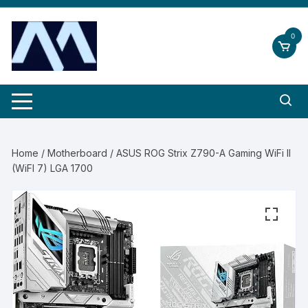
Skip
to
0
content
Home
/
Motherboard
/ ASUS ROG Strix Z790-A Gaming WiFi II
(WiFI 7) LGA 1700