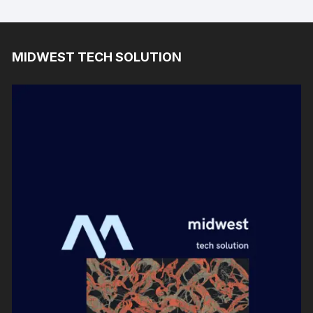
MIDWEST TECH SOLUTION