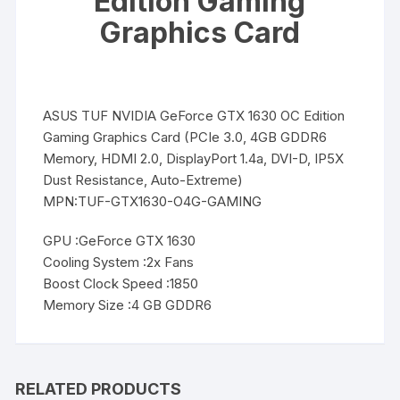
Edition Gaming
Graphics Card
ASUS TUF NVIDIA GeForce GTX 1630 OC Edition
Gaming Graphics Card (PCIe 3.0, 4GB GDDR6
Memory, HDMI 2.0, DisplayPort 1.4a, DVI-D, IP5X
Dust Resistance, Auto-Extreme)
MPN:TUF-GTX1630-O4G-GAMING
GPU :GeForce GTX 1630
Cooling System :2x Fans
Boost Clock Speed :1850
Memory Size :4 GB GDDR6
RELATED PRODUCTS