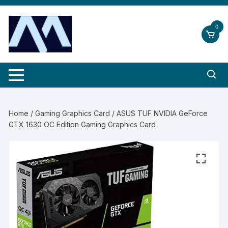
Skip
to
0
content
Home
/
Gaming Graphics Card
/ ASUS TUF NVIDIA GeForce
GTX 1630 OC Edition Gaming Graphics Card