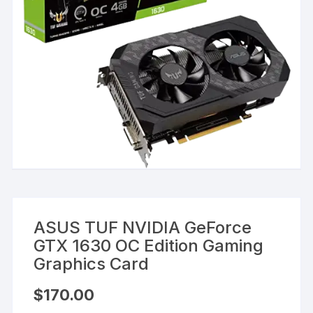
ASUS TUF NVIDIA GeForce
GTX 1630 OC Edition Gaming
Graphics Card
$
170.00