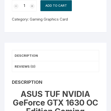
ASUS
ADD TO CART
TUF
NVIDIA
Category:
Gaming Graphics Card
GeForce
GTX
1630
OC
Edition
Gaming
DESCRIPTION
Graphics
Card
REVIEWS (0)
quantity
DESCRIPTION
ASUS TUF NVIDIA
GeForce GTX 1630 OC