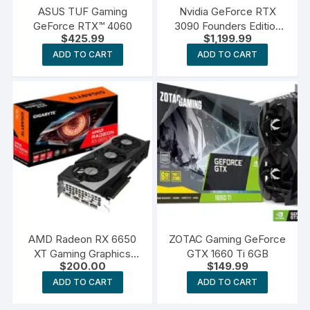
ASUS TUF Gaming
Nvidia GeForce RTX
GeForce RTX™ 4060
3090 Founders Edition
$
425.99
$
1,199.99
Graphics Card
ADD TO CART
ADD TO CART
AMD Radeon RX 6650
ZOTAC Gaming GeForce
XT Gaming Graphics
GTX 1660 Ti 6GB
$
200.00
$
149.99
Card
ADD TO CART
ADD TO CART