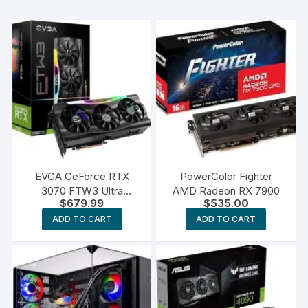
EVGA GeForce RTX
PowerColor Fighter
3070 FTW3 Ultra
AMD Radeon RX 7900
$
679.99
$
535.00
Gaming
ADD TO CART
ADD TO CART