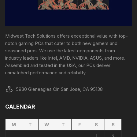
Midwest Tech Solutions offers exceptional value with top-
notch gaming PCs that cater to both new gamers and
seasoned pros. We use the latest components from
industry leaders like Intel, AMD, NVIDIA, ASUS, and more.
Assembled and tested in the USA, our PCs deliver
unmatched performance and reliability.
5930 Gleneagles Cir, San Jose, CA 95138
CALENDAR
M
T
W
T
F
S
S
1
2