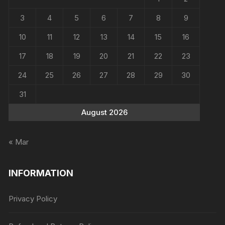
3
4
5
6
7
8
9
10
11
12
13
14
15
16
17
18
19
20
21
22
23
24
25
26
27
28
29
30
31
August 2026
« Mar
INFORMATION
Privacy Policy