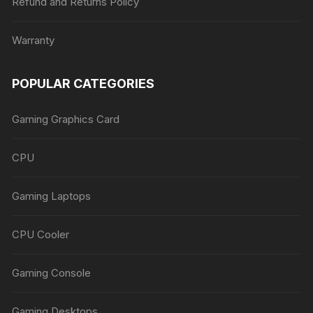
Refund and Returns Policy
Warranty
POPULAR CATEGORIES
Gaming Graphics Card
CPU
Gaming Laptops
CPU Cooler
Gaming Console
Gaming Desktops