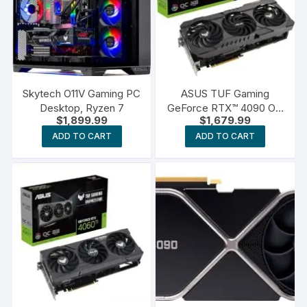
Skytech O11V Gaming PC
ASUS TUF Gaming
Desktop, Ryzen 7
GeForce RTX™ 4090 OG
$
1,899.99
$
1,679.99
OC Edition Gaming
Graphics Card
ADD TO CART
ADD TO CART