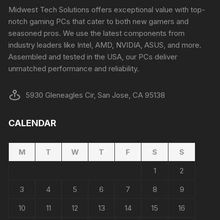
Midwest Tech Solutions offers exceptional value with top-
notch gaming PCs that cater to both new gamers and
seasoned pros. We use the latest components from
industry leaders like Intel, AMD, NVIDIA, ASUS, and more.
Assembled and tested in the USA, our PCs deliver
unmatched performance and reliability.
5930 Gleneagles Cir, San Jose, CA 95138
CALENDAR
M
T
W
T
F
S
S
1
2
3
4
5
6
7
8
9
10
11
12
13
14
15
16