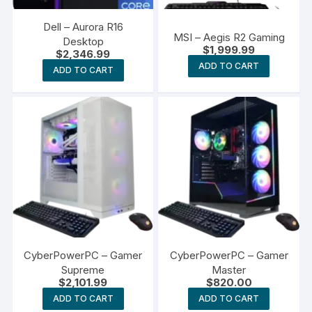
Dell – Aurora R16
MSI – Aegis R2 Gaming
Desktop
$
1,999.99
$
2,346.99
ADD TO CART
ADD TO CART
CyberPowerPC – Gamer
CyberPowerPC – Gamer
Supreme
Master
$
2,101.99
$
820.00
ADD TO CART
ADD TO CART