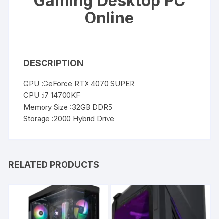
Gaming Desktop PC
Online
DESCRIPTION
GPU :GeForce RTX 4070 SUPER
CPU :i7 14700KF
Memory Size :32GB DDR5
Storage :2000 Hybrid Drive
RELATED PRODUCTS