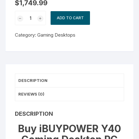
$
1,749.99
iBUYPOWER
ADD TO CART
Y40
Gaming
Category:
Gaming Desktops
Desktop
PC
quantity
DESCRIPTION
REVIEWS (0)
DESCRIPTION
Buy iBUYPOWER Y40