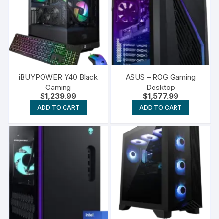
iBUYPOWER Y40 Black
ASUS – ROG Gaming
Gaming
Desktop
$
1,239.99
$
1,577.99
ADD TO CART
ADD TO CART