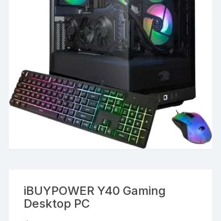
iBUYPOWER Y40 Gaming
Desktop PC