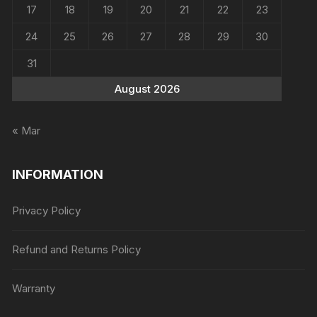
17
18
19
20
21
22
23
24
25
26
27
28
29
30
31
August 2026
« Mar
INFORMATION
Privacy Policy
Refund and Returns Policy
Warranty