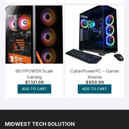
iBUYPOWER Scale
CyberPowerPC – Gamer
Gaming
Xtreme
$
1,121.99
$
959.99
ADD TO CART
ADD TO CART
MIDWEST TECH SOLUTION