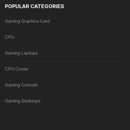
POPULAR CATEGORIES
Gaming Graphics Card
CPU
Gaming Laptops
CPU Cooler
Gaming Console
Gaming Desktops