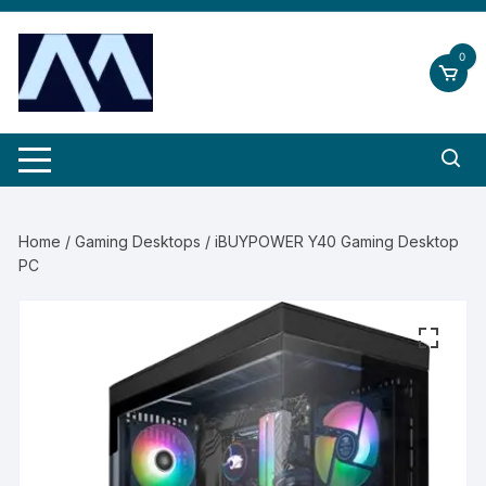
Skip
to
0
content
Home
/
Gaming Desktops
/ iBUYPOWER Y40 Gaming Desktop
PC