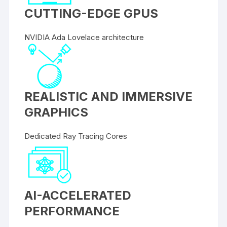
CUTTING-EDGE GPUS
NVIDIA Ada Lovelace architecture
REALISTIC AND IMMERSIVE
GRAPHICS
Dedicated Ray Tracing Cores
AI-ACCELERATED
PERFORMANCE