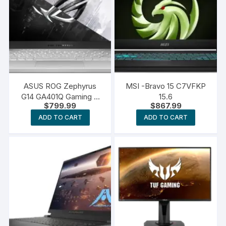
ASUS ROG Zephyrus
MSI -Bravo 15 C7VFKP
G14 GA401Q Gaming &
15.6
$
799.99
$
867.99
Entertainment Laptop
ADD TO CART
ADD TO CART