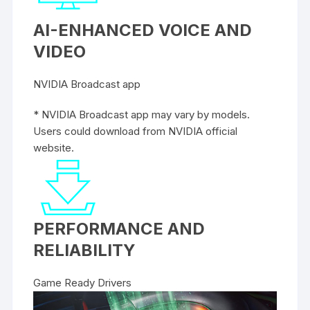
AI-ENHANCED VOICE AND
VIDEO
NVIDIA Broadcast app
* NVIDIA Broadcast app may vary by models.
Users could download from NVIDIA official
website.
PERFORMANCE AND
RELIABILITY
Game Ready Drivers