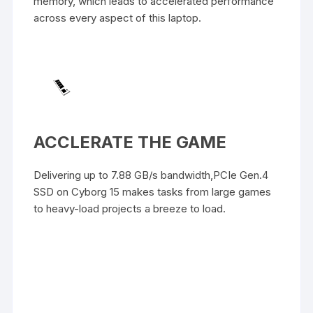
memory, which leads to accelerated performance
across every aspect of this laptop.
ACCLERATE THE GAME
Delivering up to 7.88 GB/s bandwidth,PCIe Gen.4
SSD on Cyborg 15 makes tasks from large games
to heavy-load projects a breeze to load.