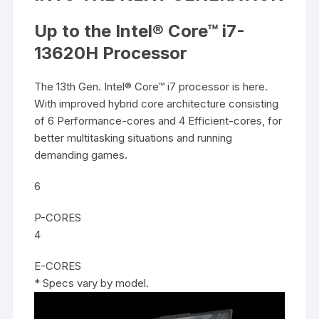
Up to the Intel® Core™ i7-
13620H Processor
The 13th Gen. Intel® Core™ i7 processor is here.
With improved hybrid core architecture consisting
of 6 Performance-cores and 4 Efficient-cores, for
better multitasking situations and running
demanding games.
6
P-CORES
4
E-CORES
* Specs vary by model.