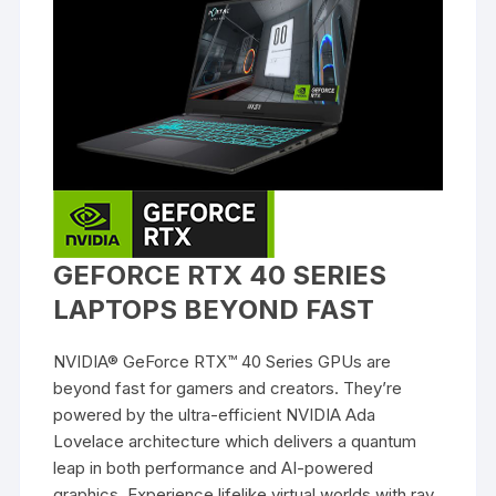
GEFORCE RTX 40 SERIES
LAPTOPS BEYOND FAST
NVIDIA® GeForce RTX™ 40 Series GPUs are
beyond fast for gamers and creators. They’re
powered by the ultra-efficient NVIDIA Ada
Lovelace architecture which delivers a quantum
leap in both performance and AI-powered
graphics. Experience lifelike virtual worlds with ray