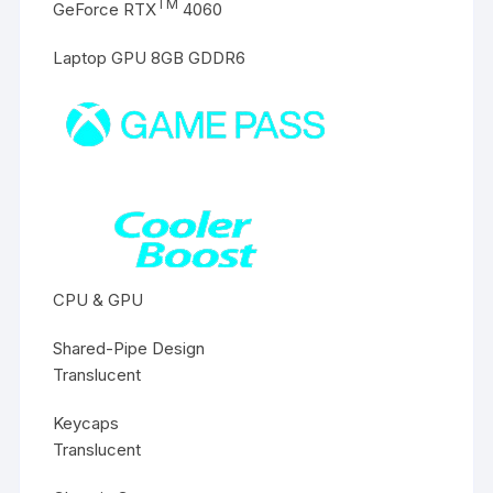
TM
GeForce RTX
4060
Laptop GPU 8GB GDDR6
CPU & GPU
Shared-Pipe Design
Translucent
Keycaps
Translucent