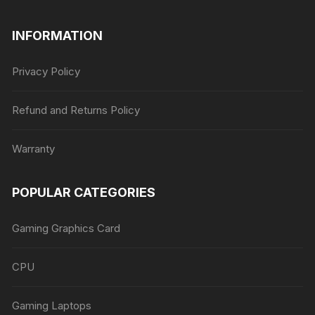
INFORMATION
Privacy Policy
Refund and Returns Policy
Warranty
POPULAR CATEGORIES
Gaming Graphics Card
CPU
Gaming Laptops