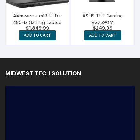
Alienware – m18 FHD+
ASUS TUF Gaming
480Hz Gaming Laptop
VG259QM
$
1,849.99
$
249.99
ADD TO CART
ADD TO CART
MIDWEST TECH SOLUTION