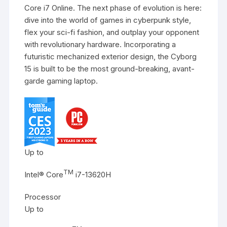
Core i7 Online. The next phase of evolution is here:
dive into the world of games in cyberpunk style,
flex your sci-fi fashion, and outplay your opponent
with revolutionary hardware. Incorporating a
futuristic mechanized exterior design, the Cyborg
15 is built to be the most ground-breaking, avant-
garde gaming laptop.
Up to
TM
Intel® Core
i7-13620H
Processor
Up to