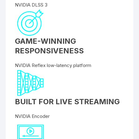
NVIDIA DLSS 3
GAME-WINNING
RESPONSIVENESS
NVIDIA Reflex low-latency platform
BUILT FOR LIVE STREAMING
NVIDIA Encoder