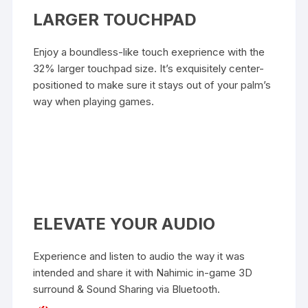
LARGER TOUCHPAD
Enjoy a boundless-like touch exeprience with the
32% larger touchpad size. It’s exquisitely center-
positioned to make sure it stays out of your palm’s
way when playing games.
ELEVATE YOUR AUDIO
Experience and listen to audio the way it was
intended and share it with Nahimic in-game 3D
surround & Sound Sharing via Bluetooth.