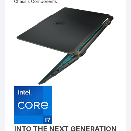
Chassis Components
INTO THE NEXT GENERATION