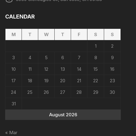
CALENDAR
M
T
W
T
F
S
S
1
2
3
4
5
6
7
8
9
10
11
12
13
14
15
16
17
18
19
20
21
22
23
24
25
26
27
28
29
30
31
August 2026
« Mar