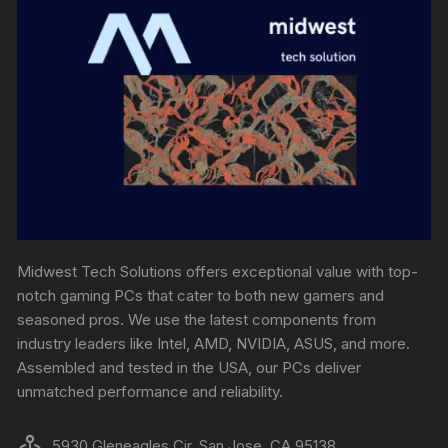
Midwest Tech Solutions offers exceptional value with top-
notch gaming PCs that cater to both new gamers and
seasoned pros. We use the latest components from
industry leaders like Intel, AMD, NVIDIA, ASUS, and more.
Assembled and tested in the USA, our PCs deliver
unmatched performance and reliability.
5930 Gleneagles Cir, San Jose, CA 95138