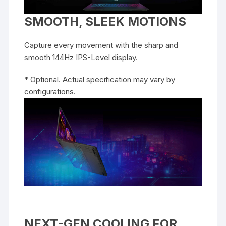
SMOOTH, SLEEK MOTIONS
Capture every movement with the sharp and
smooth 144Hz IPS-Level display.
* Optional. Actual specification may vary by
configurations.
NEXT-GEN COOLING FOR