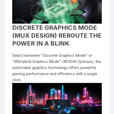
DISCRETE GRAPHICS MODE
(MUX DESIGN) REROUTE THE
POWER IN A BLINK
Select between “Discrete Graphics Mode” or
“MSHybrid Graphics Mode” (NVIDIA Optimus), the
switchable graphics technology offers powerful
gaming performance and efficiency with a single
click.