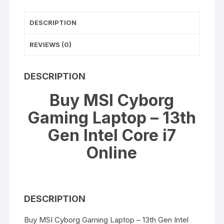
Core
DESCRIPTION
i7
quantity
REVIEWS (0)
DESCRIPTION
Buy MSI Cyborg
Gaming Laptop – 13th
Gen Intel Core i7
Online
DESCRIPTION
Buy MSI Cyborg Gaming Laptop – 13th Gen Intel