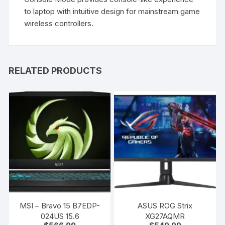
to laptop with intuitive design for mainstream game
wireless controllers.
RELATED PRODUCTS
MSI – Bravo 15 B7EDP-
ASUS ROG Strix
024US 15.6
XG27AQMR