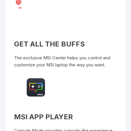
GET ALL THE BUFFS
The exclusive MSI Center helps you control and
customize your MSI laptop the way you want.
MSI APP PLAYER
Console Mode provides console-like experience