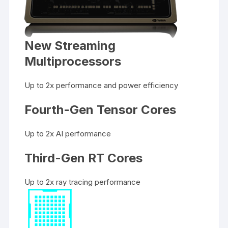
New Streaming
Multiprocessors
Up to 2x performance and power efficiency
Fourth-Gen Tensor Cores
Up to 2x AI performance
Third-Gen RT Cores
Up to 2x ray tracing performance