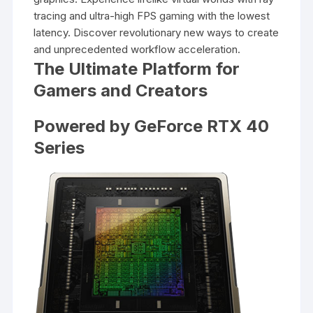
tracing and ultra-high FPS gaming with the lowest
latency. Discover revolutionary new ways to create
and unprecedented workflow acceleration.
The Ultimate Platform for
Gamers and Creators
Powered by GeForce RTX 40
Series