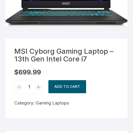
MSI Cyborg Gaming Laptop –
13th Gen Intel Core i7
$
699.99
MSI
ADD TO CART
Cyborg
Gaming
Category:
Gaming Laptops
Laptop
-
13th
Gen
Intel