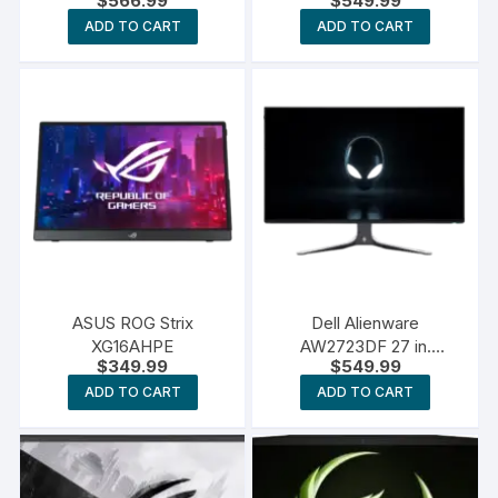
$
566.99
$
549.99
ADD TO CART
ADD TO CART
ASUS ROG Strix
Dell Alienware
XG16AHPE
AW2723DF 27 in.
$
349.99
$
549.99
Gaming Monitor
ADD TO CART
ADD TO CART