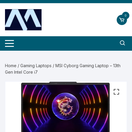
Skip
to
0
content
Home
/
Gaming Laptops
/ MSI Cyborg Gaming Laptop – 13th
Gen Intel Core i7