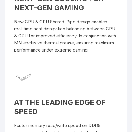
NEXT-GEN GAMING
New CPU & GPU Shared-Pipe design enables
real-time heat dissipation balancing between CPU
& GPU for improved efficiency. In conjunction with
MSI exclusive thermal grease, ensuring maximum
performance under extreme gaming.
AT THE LEADING EDGE OF
SPEED
Faster memory read/write speed on DDR5