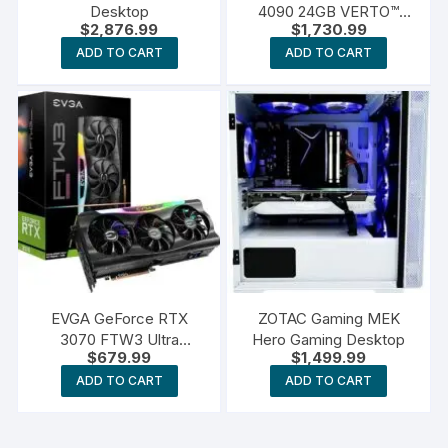
Desktop
4090 24GB VERTO™
$
2,876.99
$
1,730.99
Triple Fan Graphics Card
ADD TO CART
ADD TO CART
EVGA GeForce RTX
ZOTAC Gaming MEK
3070 FTW3 Ultra
Hero Gaming Desktop
$
679.99
$
1,499.99
Gaming
ADD TO CART
ADD TO CART