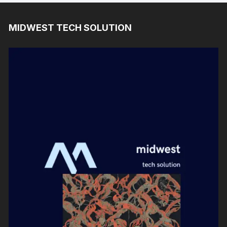
MIDWEST TECH SOLUTION