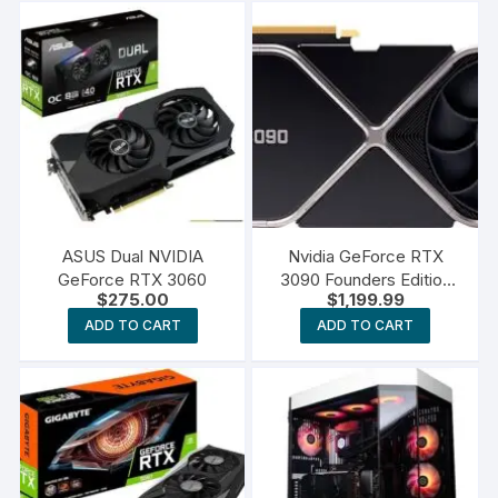
ASUS Dual NVIDIA
Nvidia GeForce RTX
GeForce RTX 3060
3090 Founders Edition
$
275.00
$
1,199.99
Graphics Card
ADD TO CART
ADD TO CART