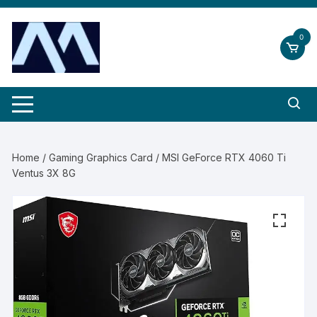
Skip
to
0
content
Home
/
Gaming Graphics Card
/ MSI GeForce RTX 4060 Ti
Ventus 3X 8G