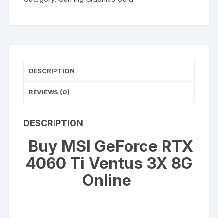
4060
Ti
Ventus
3X
8G
quantity
DESCRIPTION
REVIEWS (0)
DESCRIPTION
Buy MSI GeForce RTX
4060 Ti Ventus 3X 8G
Online