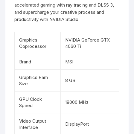
accelerated gaming with ray tracing and DLSS 3,
and supercharge your creative process and
productivity with NVIDIA Studio.
Graphics
NVIDIA GeForce GTX
Coprocessor
4060 Ti
Brand
MSI
Graphics Ram
8 GB
Size
GPU Clock
18000 MHz
Speed
Video Output
DisplayPort
Interface