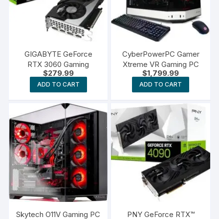
GIGABYTE GeForce
CyberPowerPC Gamer
RTX 3060 Gaming
Xtreme VR Gaming PC
$
279.99
$
1,799.99
ADD TO CART
ADD TO CART
Skytech O11V Gaming PC
PNY GeForce RTX™