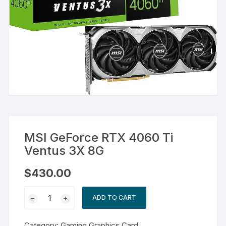
MSI GeForce RTX 4060 Ti
Ventus 3X 8G
$
430.00
MSI
ADD TO CART
GeForce
RTX
Category:
Gaming Graphics Card