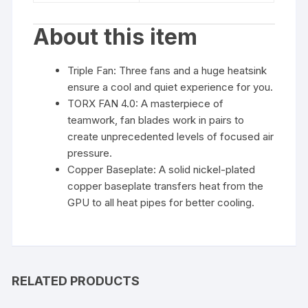
About this item
Triple Fan: Three fans and a huge heatsink
ensure a cool and quiet experience for you.
TORX FAN 4.0: A masterpiece of
teamwork, fan blades work in pairs to
create unprecedented levels of focused air
pressure.
Copper Baseplate: A solid nickel-plated
copper baseplate transfers heat from the
GPU to all heat pipes for better cooling.
RELATED PRODUCTS