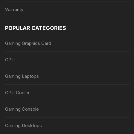
Warranty
POPULAR CATEGORIES
Gaming Graphics Card
CPU
Gaming Laptops
CPU Cooler
Gaming Console
Gaming Desktops