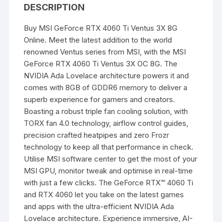
DESCRIPTION
Buy
MSI GeForce RTX 4060
Ti Ventus 3X 8G
Online. Meet the latest addition to the world
renowned Ventus series from MSI, with the
MSI
GeForce RTX 4060
Ti Ventus 3X OC 8G. The
NVIDIA Ada Lovelace architecture powers it and
comes with 8GB of GDDR6 memory to deliver a
superb experience for
gamers
and creators.
Boasting a robust triple fan cooling solution, with
TORX fan 4.0 technology, airflow control guides,
precision crafted heatpipes and zero Frozr
technology to keep all that performance in check.
Utilise MSI software center to get the most of your
MSI GPU,
monitor
tweak and optimise in real-time
with just a few clicks. The GeForce RTX™ 4060 Ti
and RTX 4060 let you take on the latest games
and apps with the ultra-efficient NVIDIA Ada
Lovelace architecture. Experience immersive, AI-