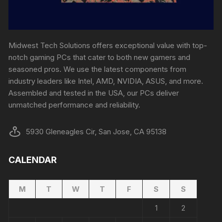
Midwest Tech Solutions offers exceptional value with top-
notch gaming PCs that cater to both new gamers and
seasoned pros. We use the latest components from
industry leaders like Intel, AMD, NVIDIA, ASUS, and more.
Assembled and tested in the USA, our PCs deliver
unmatched performance and reliability.
5930 Gleneagles Cir, San Jose, CA 95138
CALENDAR
M
T
W
T
F
S
S
1
2