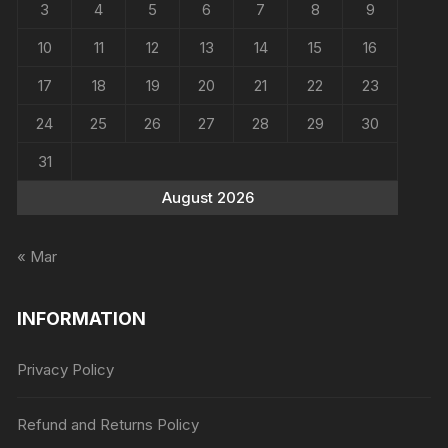
3
4
5
6
7
8
9
10
11
12
13
14
15
16
17
18
19
20
21
22
23
24
25
26
27
28
29
30
31
August 2026
« Mar
INFORMATION
Privacy Policy
Refund and Returns Policy