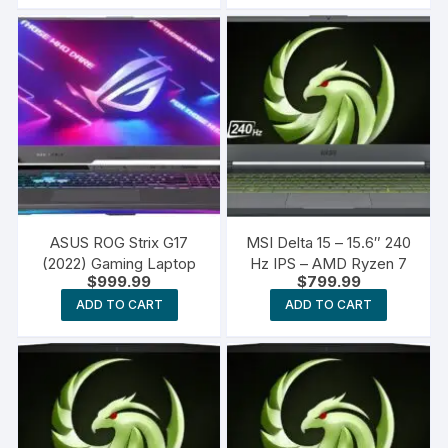
ASUS ROG Strix G17
MSI Delta 15 – 15.6″ 240
(2022) Gaming Laptop
Hz IPS – AMD Ryzen 7
$
999.99
$
799.99
ADD TO CART
ADD TO CART