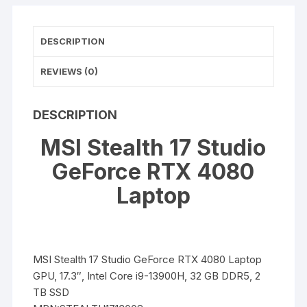
Laptop
quantity
DESCRIPTION
REVIEWS (0)
DESCRIPTION
MSI Stealth 17 Studio
GeForce RTX 4080
Laptop
MSI Stealth 17 Studio GeForce RTX 4080 Laptop
GPU, 17.3″, Intel Core i9-13900H, 32 GB DDR5, 2
TB SSD