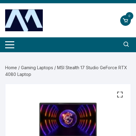
Skip
to
0
content
Home
/
Gaming Laptops
/ MSI Stealth 17 Studio GeForce RTX
4080 Laptop