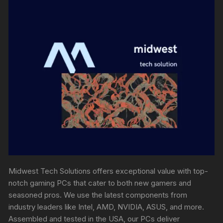
Midwest Tech Solutions offers exceptional value with top-
notch gaming PCs that cater to both new gamers and
seasoned pros. We use the latest components from
industry leaders like Intel, AMD, NVIDIA, ASUS, and more.
Assembled and tested in the USA, our PCs deliver