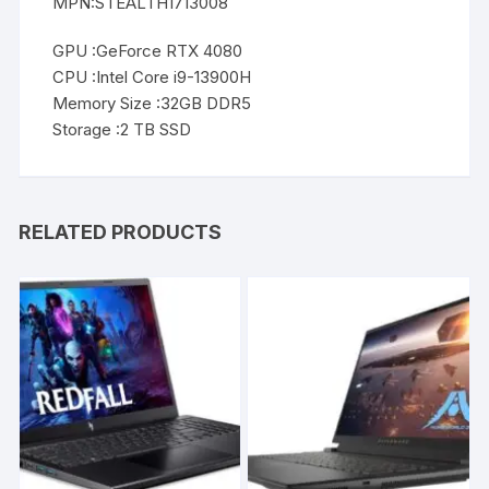
MPN:STEALTH1713008
GPU :GeForce RTX 4080
CPU :Intel Core i9-13900H
Memory Size :32GB DDR5
Storage :2 TB SSD
RELATED PRODUCTS