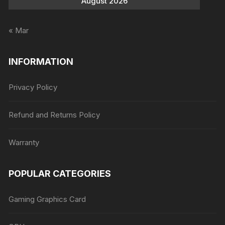
August 2026
« Mar
INFORMATION
Privacy Policy
Refund and Returns Policy
Warranty
POPULAR CATEGORIES
Gaming Graphics Card