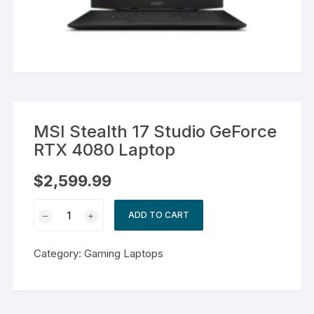
MSI Stealth 17 Studio GeForce
RTX 4080 Laptop
$
2,599.99
MSI
ADD TO CART
Stealth
17
Category:
Gaming Laptops
Studio
GeForce
RTX
4080