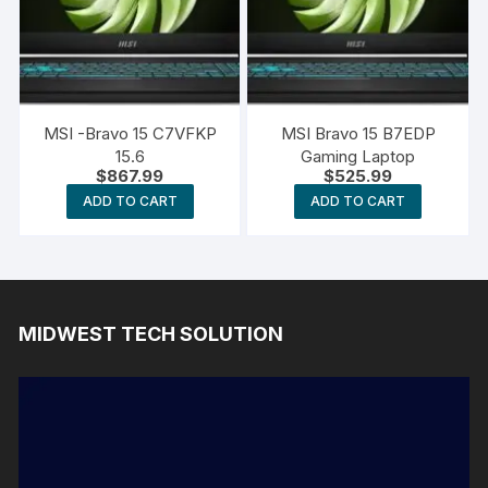
MSI -Bravo 15 C7VFKP
MSI Bravo 15 B7EDP
15.6
Gaming Laptop
$
867.99
$
525.99
ADD TO CART
ADD TO CART
MIDWEST TECH SOLUTION