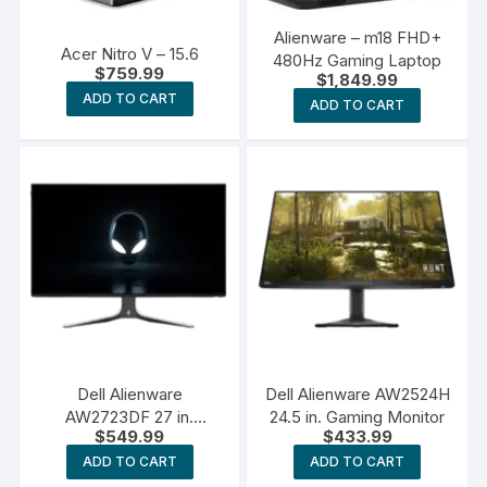
Alienware – m18 FHD+
Acer Nitro V – 15.6
480Hz Gaming Laptop
$
759.99
$
1,849.99
ADD TO CART
ADD TO CART
Dell Alienware
Dell Alienware AW2524H
AW2723DF 27 in.
24.5 in. Gaming Monitor
$
549.99
$
433.99
Gaming Monitor
ADD TO CART
ADD TO CART