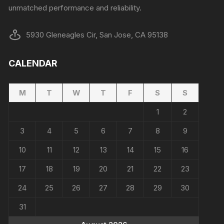
unmatched performance and reliability.
5930 Gleneagles Cir, San Jose, CA 95138
CALENDAR
M
T
W
T
F
S
S
1
2
3
4
5
6
7
8
9
10
11
12
13
14
15
16
17
18
19
20
21
22
23
24
25
26
27
28
29
30
31