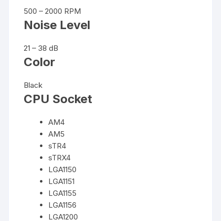
500 – 2000 RPM
Noise Level
21 – 38 dB
Color
Black
CPU Socket
AM4
AM5
sTR4
sTRX4
LGA1150
LGA1151
LGA1155
LGA1156
LGA1200