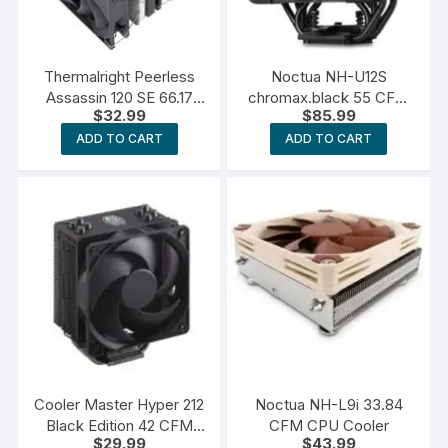
Thermalright Peerless
Noctua NH-U12S
Assassin 120 SE 66.17
chromax.black 55 CFM
$
32.99
$
85.99
CFM CPU Cooler
CPU Cooler
ADD TO CART
ADD TO CART
Cooler Master Hyper 212
Noctua NH-L9i 33.84
Black Edition 42 CFM
CFM CPU Cooler
$
29.99
$
43.99
CPU Cooler