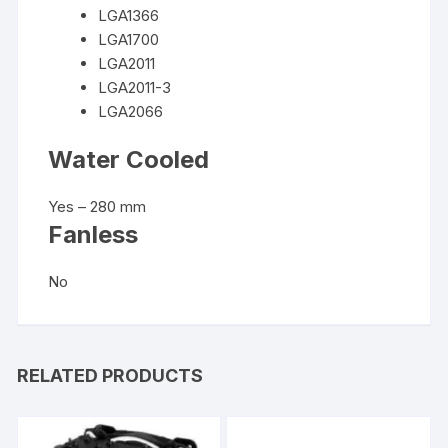
LGA1366
LGA1700
LGA2011
LGA2011-3
LGA2066
Water Cooled
Yes – 280 mm
Fanless
No
RELATED PRODUCTS