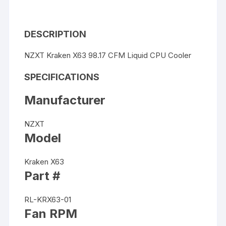
DESCRIPTION
NZXT Kraken X63 98.17 CFM Liquid CPU Cooler
SPECIFICATIONS
Manufacturer
NZXT
Model
Kraken X63
Part #
RL-KRX63-01
Fan RPM