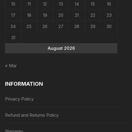
10
11
12
13
14
15
16
17
18
19
20
21
22
23
24
25
26
27
28
29
30
31
August 2026
« Mar
INFORMATION
Privacy Policy
Refund and Returns Policy
Warranty