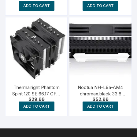
ADD TO CART
ADD TO CART
Thermalright Phantom
Noctua NH-L9a-AM4
Spirit 120 SE 66.17 CFM
chromax.black 33.8
$
29.99
$
52.99
CPU Cooler
CFM CPU Cooler
ADD TO CART
ADD TO CART