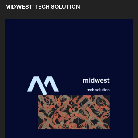
MIDWEST TECH SOLUTION