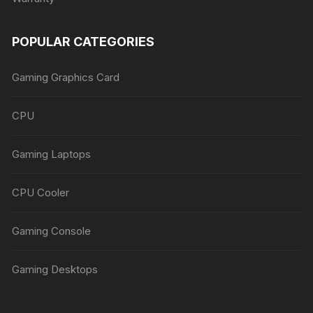
POPULAR CATEGORIES
Gaming Graphics Card
CPU
Gaming Laptops
CPU Cooler
Gaming Console
Gaming Desktops