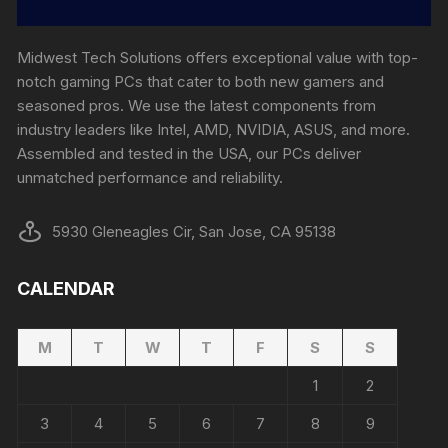
Midwest Tech Solutions offers exceptional value with top-
notch gaming PCs that cater to both new gamers and
seasoned pros. We use the latest components from
industry leaders like Intel, AMD, NVIDIA, ASUS, and more.
Assembled and tested in the USA, our PCs deliver
unmatched performance and reliability.
5930 Gleneagles Cir, San Jose, CA 95138
CALENDAR
M
T
W
T
F
S
S
1
2
3
4
5
6
7
8
9