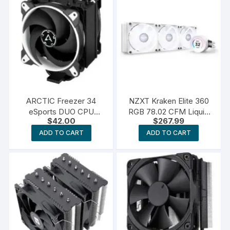
ARCTIC Freezer 34
NZXT Kraken Elite 360
eSports DUO CPU
RGB 78.02 CFM Liquid
$
42.00
$
267.99
Cooler
CPU Cooler
ADD TO CART
ADD TO CART