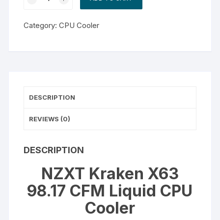
Kraken
X63
Category:
CPU Cooler
98.17
CFM
Liquid
CPU
Cooler
quantity
DESCRIPTION
REVIEWS (0)
DESCRIPTION
NZXT Kraken X63
98.17 CFM Liquid CPU
Cooler