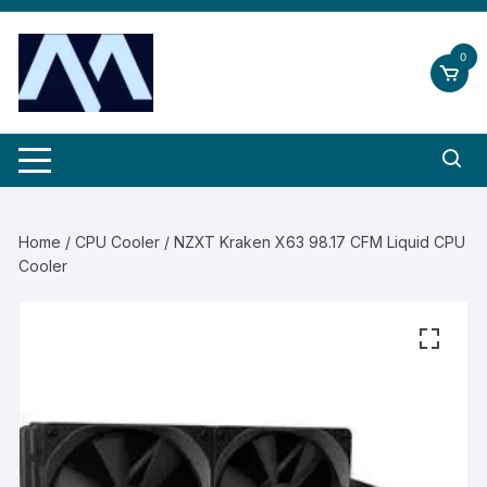
Skip
to
0
content
Home
/
CPU Cooler
/ NZXT Kraken X63 98.17 CFM Liquid CPU
Cooler