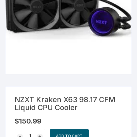
NZXT Kraken X63 98.17 CFM
Liquid CPU Cooler
$
150.99
NZXT
ADD TO CART