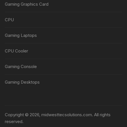
Gaming Graphics Card
CPU
Gaming Laptops
CPU Cooler
Gaming Console
Gaming Desktops
Copyright © 2026, midwesttecsolutions.com. All rights
reserved.