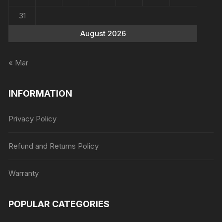
31
August 2026
« Mar
INFORMATION
Privacy Policy
Refund and Returns Policy
Warranty
POPULAR CATEGORIES