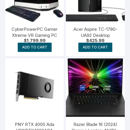
CyberPowerPC Gamer
Acer Aspire TC-1780-
Xtreme VR Gaming PC
UA92 Desktop
$
1,799.99
$
425.99
ADD TO CART
ADD TO CART
PNY RTX 4000 Ada
Razer Blade 16 (2024)