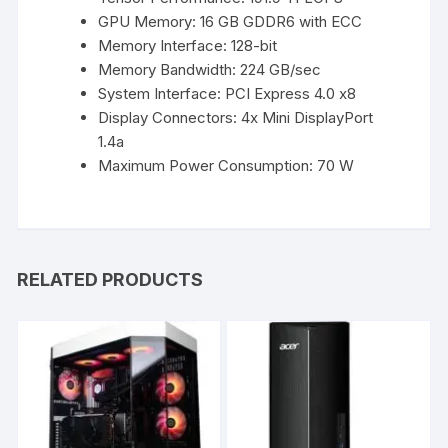
GPU Memory: 16 GB GDDR6 with ECC
Memory Interface: 128-bit
Memory Bandwidth: 224 GB/sec
System Interface: PCI Express 4.0 x8
Display Connectors: 4x Mini DisplayPort
1.4a
Maximum Power Consumption: 70 W
RELATED PRODUCTS