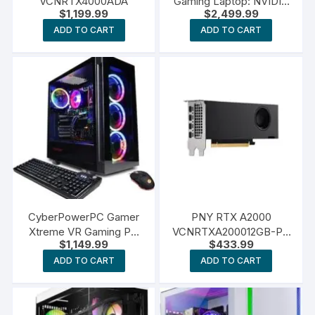
VCNRTX4000ADA
Gaming Laptop: NVIDIA
$
1,199.99
$
2,499.99
GeForce RTX 4070
ADD TO CART
ADD TO CART
CyberPowerPC Gamer
PNY RTX A2000
Xtreme VR Gaming PC
VCNRTXA200012GB-PB
$
1,149.99
$
433.99
GeForce RTX 4060
12GB
ADD TO CART
ADD TO CART