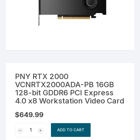
PNY RTX 2000
VCNRTX2000ADA-PB 16GB
128-bit GDDR6 PCI Express
4.0 x8 Workstation Video Card
$
649.99
PNY
ADD TO CART
RTX