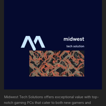
Midwest Tech Solutions offers exceptional value with top-
notch gaming PCs that cater to both new gamers and