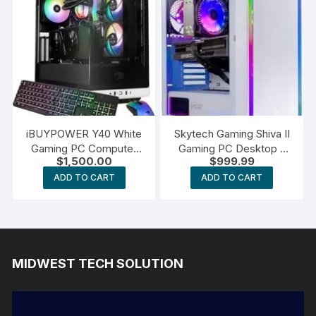
iBUYPOWER Y40 White
Skytech Gaming Shiva II
Gaming PC Computer
Gaming PC Desktop –
$
1,500.00
$
999.99
Desktop
Intel Core i5
ADD TO CART
ADD TO CART
MIDWEST TECH SOLUTION