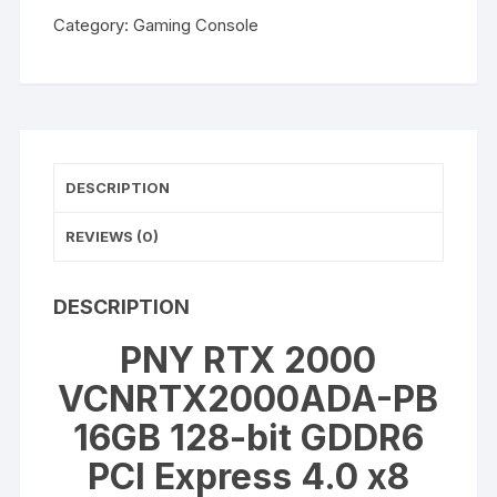
2000
Category:
Gaming Console
VCNRTX2000ADA-
PB
16GB
128-
bit
GDDR6
DESCRIPTION
PCI
Express
REVIEWS (0)
4.0
x8
Workstation
DESCRIPTION
Video
PNY RTX 2000
Card
quantity
VCNRTX2000ADA-PB
16GB 128-bit GDDR6
PCI Express 4.0 x8