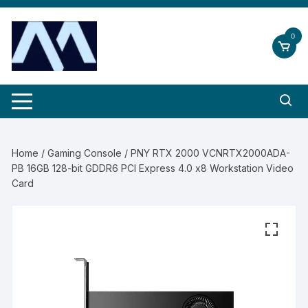
Skip
to
0
content
Home
/
Gaming Console
/ PNY RTX 2000 VCNRTX2000ADA-
PB 16GB 128-bit GDDR6 PCI Express 4.0 x8 Workstation Video
Card