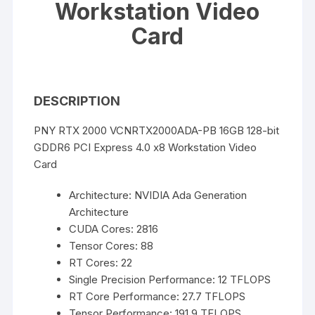
Workstation Video
Card
DESCRIPTION
PNY RTX 2000 VCNRTX2000ADA-PB 16GB 128-bit
GDDR6 PCI Express 4.0 x8 Workstation Video
Card
Architecture: NVIDIA Ada Generation
Architecture
CUDA Cores: 2816
Tensor Cores: 88
RT Cores: 22
Single Precision Performance: 12 TFLOPS
RT Core Performance: 27.7 TFLOPS
Tensor Performance: 191.9 TFLOPS