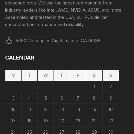
seasoned pros. We use the latest components from
industry leaders like Intel, AMD, NVIDIA, ASUS, and more.
Assembled and tested in the USA, our PCs deliver
unmatched performance and reliability.
5930 Gleneagles Cir, San Jose, CA 95138
CALENDAR
M
T
W
T
F
S
S
1
2
3
4
5
6
7
8
9
10
11
12
13
14
15
16
17
18
19
20
21
22
23
24
25
26
27
28
29
30