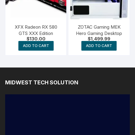
XFX Radeon RX 580
ZOTAC Gaming MEK
GTS XXX Edition
Hero Gaming Desktop
$
130.00
$
1,499.99
ADD TO CART
ADD TO CART
MIDWEST TECH SOLUTION