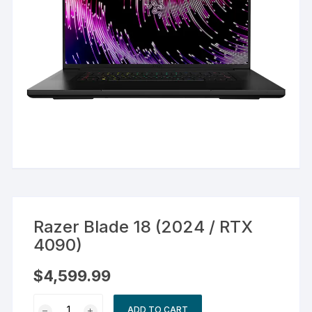
Razer Blade 18 (2024 / RTX
4090)
$
4,599.99
Razer
ADD TO CART