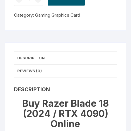
Blade
18
Category:
Gaming Graphics Card
(2024
/
RTX
4090)
quantity
DESCRIPTION
REVIEWS (0)
DESCRIPTION
Buy Razer Blade 18
(2024 / RTX 4090)
Online