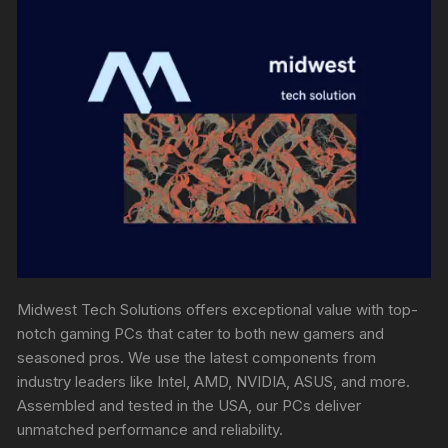
Midwest Tech Solutions offers exceptional value with top-
notch gaming PCs that cater to both new gamers and
seasoned pros. We use the latest components from
industry leaders like Intel, AMD, NVIDIA, ASUS, and more.
Assembled and tested in the USA, our PCs deliver
unmatched performance and reliability.