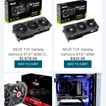
ASUS TUF Gaming
ASUS TUF Gaming
GeForce RTX™ 4090 OG
GeForce RTX™ 4060
$
1,679.99
$
425.99
OC Edition Gaming
Graphics Card
ADD TO CART
ADD TO CART