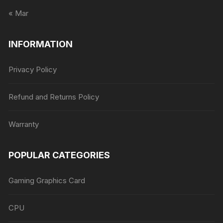
« Mar
INFORMATION
Privacy Policy
Refund and Returns Policy
Warranty
POPULAR CATEGORIES
Gaming Graphics Card
CPU