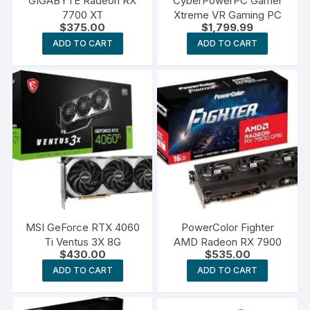
GIGABYTE Radeon RX
CyberPowerPC Gamer
7700 XT
Xtreme VR Gaming PC
$
375.00
$
1,799.99
ADD TO CART
ADD TO CART
MSI GeForce RTX 4060
PowerColor Fighter
Ti Ventus 3X 8G
AMD Radeon RX 7900
$
430.00
$
535.00
ADD TO CART
ADD TO CART