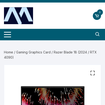
Skip
to
0
content
Home
/
Gaming Graphics Card
/ Razer Blade 18 (2024 / RTX
4090)