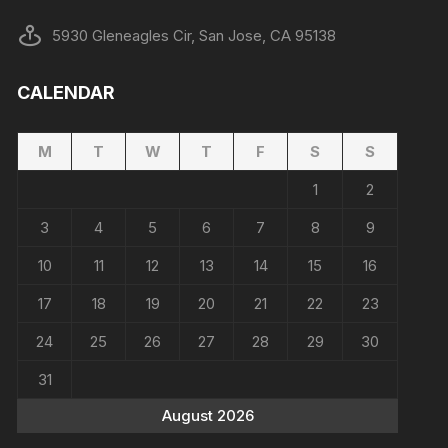
5930 Gleneagles Cir, San Jose, CA 95138
CALENDAR
M
T
W
T
F
S
S
1
2
3
4
5
6
7
8
9
10
11
12
13
14
15
16
17
18
19
20
21
22
23
24
25
26
27
28
29
30
31
August 2026