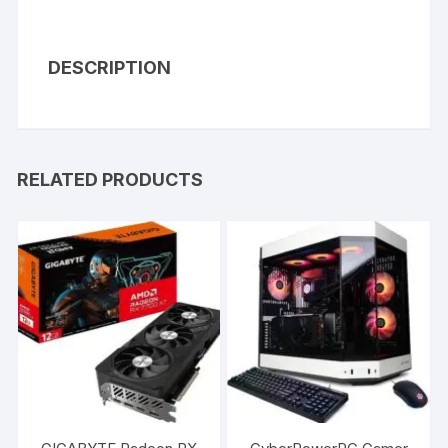
DESCRIPTION
RELATED PRODUCTS