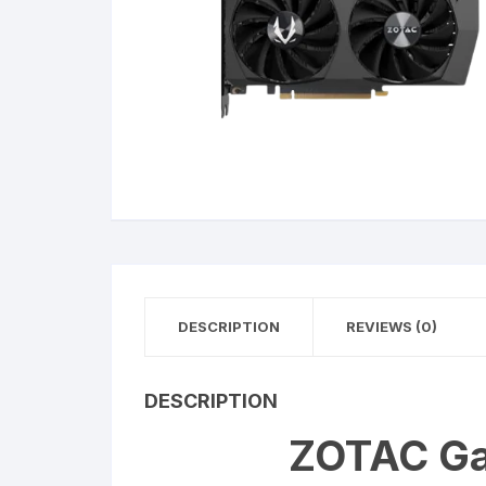
DESCRIPTION
REVIEWS (0)
DESCRIPTION
ZOTAC Ga