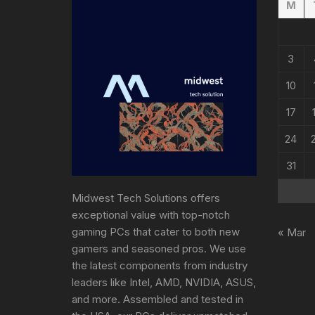
M
3
10
17
24
31
Midwest Tech Solutions offers
exceptional value with top-notch
gaming PCs that cater to both new
« Mar
gamers and seasoned pros. We use
the latest components from industry
leaders like Intel, AMD, NVIDIA, ASUS,
and more. Assembled and tested in