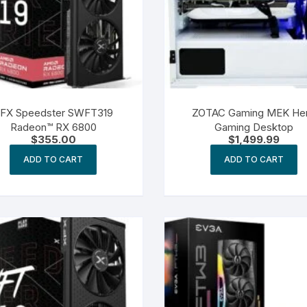
FX Speedster SWFT319
ZOTAC Gaming MEK He
Radeon™ RX 6800
Gaming Desktop
$
355.00
$
1,499.99
ADD TO CART
ADD TO CART