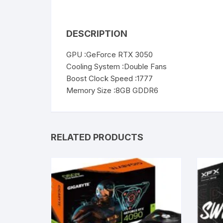
DESCRIPTION
GPU :GeForce RTX 3050
Cooling System :Double Fans
Boost Clock Speed :1777
Memory Size :8GB GDDR6
RELATED PRODUCTS