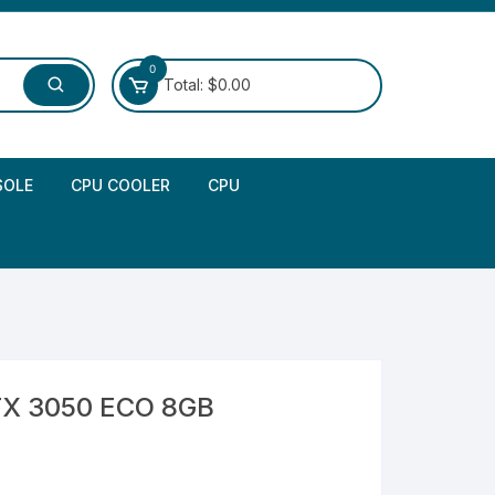
0
Total:
$
0.00
SOLE
CPU COOLER
CPU
TX 3050 ECO 8GB