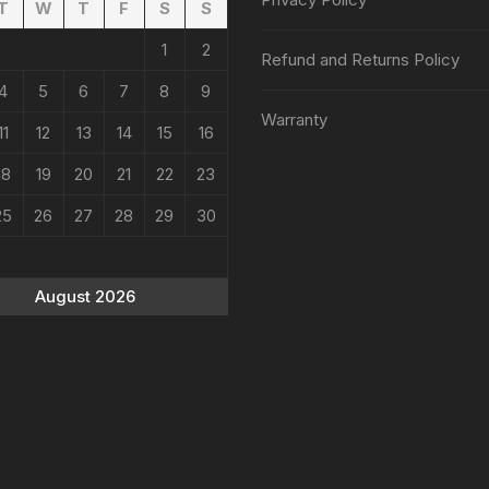
T
W
T
F
S
S
1
2
Refund and Returns Policy
4
5
6
7
8
9
Warranty
11
12
13
14
15
16
18
19
20
21
22
23
25
26
27
28
29
30
August 2026