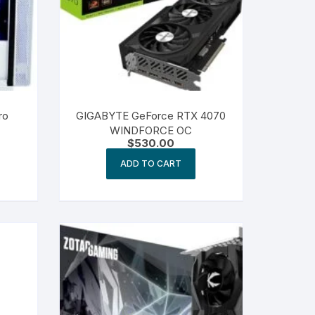
ro
GIGABYTE GeForce RTX 4070
WINDFORCE OC
$
530.00
ADD TO CART