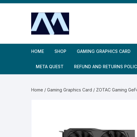
Skip
to
content
HOME
SHOP
GAMING GRAPHICS CARD
META QUEST
REFUND AND RETURNS POLI
Home
/
Gaming Graphics Card
/ ZOTAC Gaming GeF