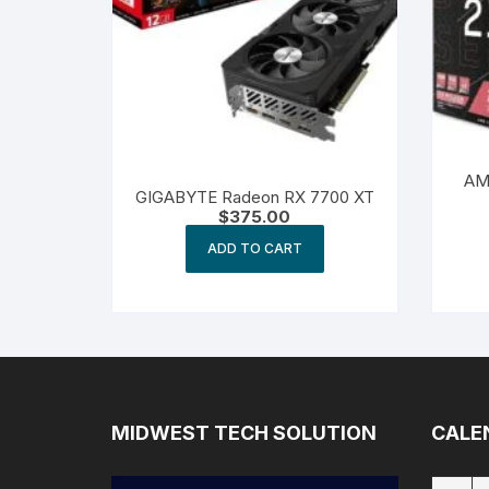
AM
GIGABYTE Radeon RX 7700 XT
$
375.00
ADD TO CART
MIDWEST TECH SOLUTION
CALE