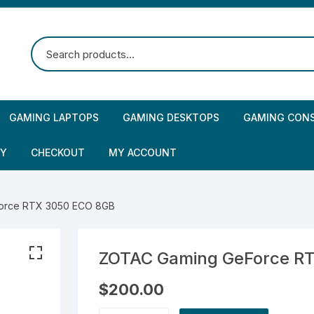
GAMING LAPTOPS
GAMING DESKTOPS
GAMING CON
CY
CHECKOUT
MY ACCOUNT
orce RTX 3050 ECO 8GB
ZOTAC Gaming GeForce R
$
200.00