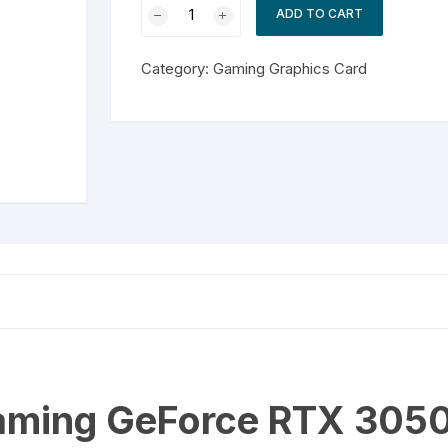
ZOTAC
ADD TO CART
Gaming
GeForce
Category:
Gaming Graphics Card
RTX
3050
ECO
8GB
quantity
ming GeForce RTX 305