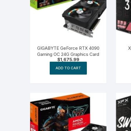
GIGABYTE GeForce RTX 4090
X
Gaming OC 24G Graphics Card
$
1,675.99
ADD TO CART