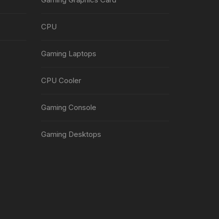
CPU
Gaming Laptops
CPU Cooler
Gaming Console
Gaming Desktops