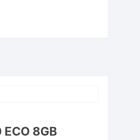
0 ECO 8GB