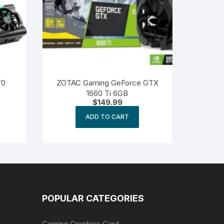
70
ZOTAC Gaming GeForce GTX
1660 Ti 6GB
$
149.99
ADD TO CART
POPULAR CATEGORIES
Gaming Graphics Card