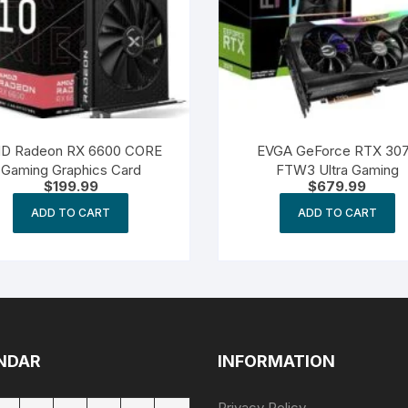
D Radeon RX 6600 CORE
EVGA GeForce RTX 30
Gaming Graphics Card
FTW3 Ultra Gaming
$
199.99
$
679.99
ADD TO CART
ADD TO CART
NDAR
INFORMATION
Privacy Policy