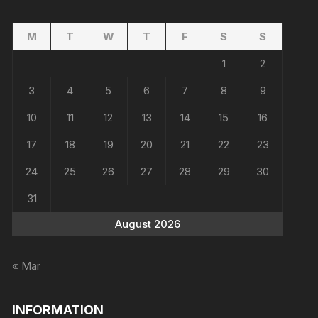
M
T
W
T
F
S
S
1
2
3
4
5
6
7
8
9
10
11
12
13
14
15
16
17
18
19
20
21
22
23
24
25
26
27
28
29
30
31
August 2026
« Mar
INFORMATION