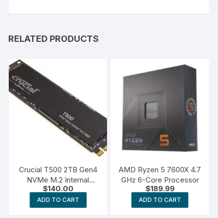
RELATED PRODUCTS
Crucial T500 2TB Gen4
AMD Ryzen 5 7600X 4.7
NVMe M.2 Internal
GHz 6-Core Processor
$
140.00
$
189.99
Gaming SSD
ADD TO CART
ADD TO CART