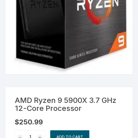
AMD Ryzen 9 5900X 3.7 GHz
12-Core Processor
$
250.99
AMD
ADD TO CART