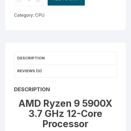
Ryzen
9
Category:
CPU
5900X
3.7
GHz
12-
Core
Processor
DESCRIPTION
quantity
REVIEWS (0)
DESCRIPTION
AMD Ryzen 9 5900X
3.7 GHz 12-Core
Processor