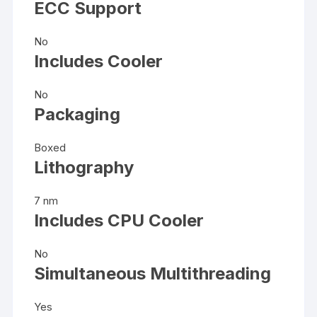
ECC Support
No
Includes Cooler
No
Packaging
Boxed
Lithography
7 nm
Includes CPU Cooler
No
Simultaneous Multithreading
Yes