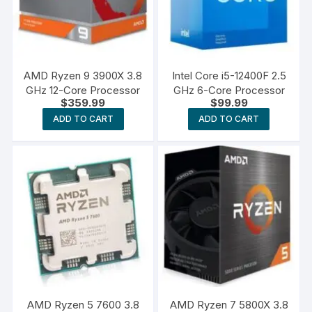
AMD Ryzen 9 3900X 3.8
Intel Core i5-12400F 2.5
GHz 12-Core Processor
GHz 6-Core Processor
$
359.99
$
99.99
ADD TO CART
ADD TO CART
AMD Ryzen 5 7600 3.8
AMD Ryzen 7 5800X 3.8