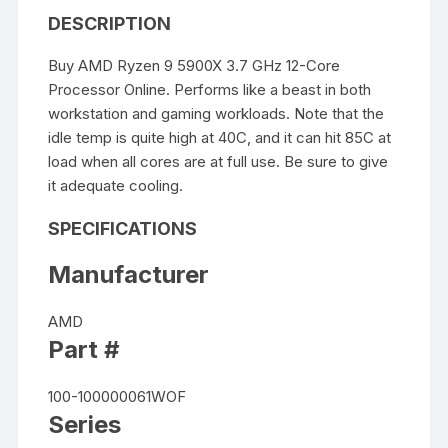
DESCRIPTION
Buy AMD Ryzen 9 5900X 3.7 GHz 12-Core
Processor Online. Performs like a beast in both
workstation and gaming workloads. Note that the
idle temp is quite high at 40C, and it can hit 85C at
load when all cores are at full use. Be sure to give
it adequate cooling.
SPECIFICATIONS
Manufacturer
AMD
Part #
100-100000061WOF
Series