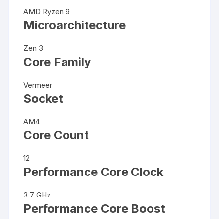
AMD Ryzen 9
Microarchitecture
Zen 3
Core Family
Vermeer
Socket
AM4
Core Count
12
Performance Core Clock
3.7 GHz
Performance Core Boost