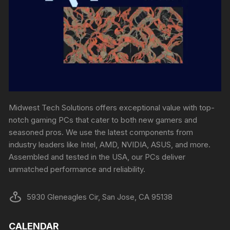
Midwest Tech Solutions offers exceptional value with top-
notch gaming PCs that cater to both new gamers and
seasoned pros. We use the latest components from
industry leaders like Intel, AMD, NVIDIA, ASUS, and more.
Assembled and tested in the USA, our PCs deliver
unmatched performance and reliability.
5930 Gleneagles Cir, San Jose, CA 95138
CALENDAR