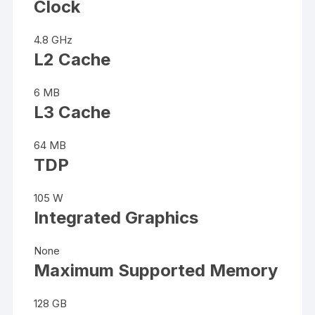
Clock
4.8 GHz
L2 Cache
6 MB
L3 Cache
64 MB
TDP
105 W
Integrated Graphics
None
Maximum Supported Memory
128 GB