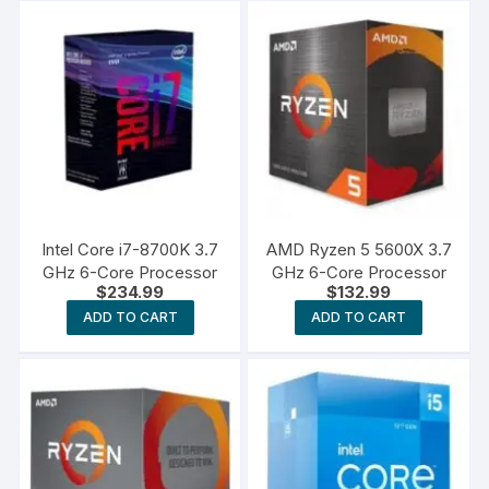
Intel Core i7-8700K 3.7
AMD Ryzen 5 5600X 3.7
GHz 6-Core Processor
GHz 6-Core Processor
$
234.99
$
132.99
ADD TO CART
ADD TO CART