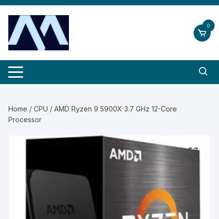
Skip
to
0
content
Home
/
CPU
/ AMD Ryzen 9 5900X 3.7 GHz 12-Core
Processor