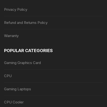
Privacy Policy
Refund and Returns Policy
Warranty
POPULAR CATEGORIES
Gaming Graphics Card
CPU
Gaming Laptops
CPU Cooler