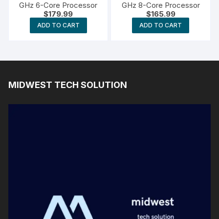
GHz 6-Core Processor
GHz 8-Core Processor
$
179.99
$
165.99
ADD TO CART
ADD TO CART
MIDWEST TECH SOLUTION