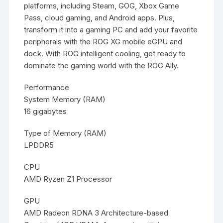
platforms, including Steam, GOG, Xbox Game
Pass, cloud gaming, and Android apps. Plus,
transform it into a gaming PC and add your favorite
peripherals with the ROG XG mobile eGPU and
dock. With ROG intelligent cooling, get ready to
dominate the gaming world with the ROG Ally.
Performance
System Memory (RAM)
16 gigabytes
Type of Memory (RAM)
LPDDR5
CPU
AMD Ryzen Z1 Processor
GPU
AMD Radeon RDNA 3 Architecture-based