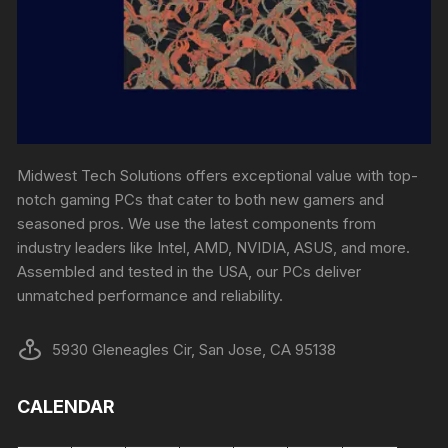
Midwest Tech Solutions offers exceptional value with top-
notch gaming PCs that cater to both new gamers and
seasoned pros. We use the latest components from
industry leaders like Intel, AMD, NVIDIA, ASUS, and more.
Assembled and tested in the USA, our PCs deliver
unmatched performance and reliability.
5930 Gleneagles Cir, San Jose, CA 95138
CALENDAR