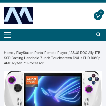
Skip
to
0
content
Home
/
PlayStation Portal Remote Player
/ ASUS ROG Ally 1TB
SSD Gaming Handheld 7-inch Touchscreen 120Hz FHD 1080p
AMD Ryzen Z1 Processor