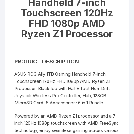
Handheld 7-inch
Touchscreen 120Hz
FHD 1080p AMD
Ryzen Z1 Processor
PRODUCT DESCRIPTION
ASUS ROG Ally 1TB Gaming Handheld 7-inch
Touchscreen 120Hz FHD 1080p AMD Ryzen Z1
Processor, Black Ice with Hall Effect Non-Drift
Joystick Wireless Pro Controller, Hub, 128GB
MicroSD Card, 5 Accessories: 6 in 1 Bundle
Powered by an AMD Ryzen Z1 processor and a 7-
inch 120Hz 1080p touchscreen with AMD FreeSync
technology, enjoy seamless gaming across various