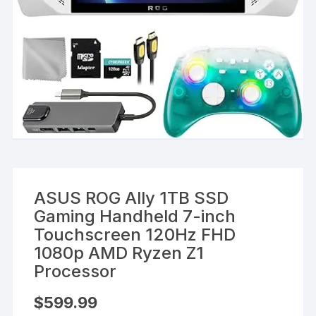
ASUS ROG Ally 1TB SSD
Gaming Handheld 7-inch
Touchscreen 120Hz FHD
1080p AMD Ryzen Z1
Processor
$
599.99