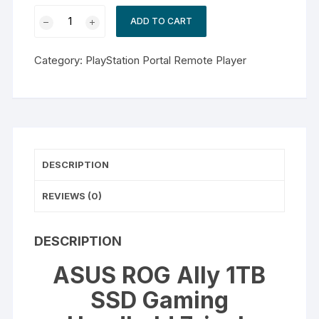
ASUS
ADD TO CART
ROG
Ally
Category:
PlayStation Portal Remote Player
1TB
SSD
Gaming
Handheld
7-
inch
DESCRIPTION
Touchscreen
120Hz
REVIEWS (0)
FHD
1080p
AMD
DESCRIPTION
Ryzen
ASUS ROG Ally 1TB
Z1
Processor
SSD Gaming
quantity