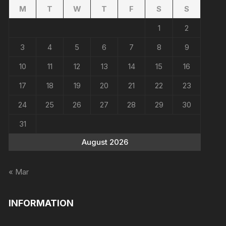
M
T
W
T
F
S
S
1
2
3
4
5
6
7
8
9
10
11
12
13
14
15
16
17
18
19
20
21
22
23
24
25
26
27
28
29
30
31
August 2026
« Mar
INFORMATION