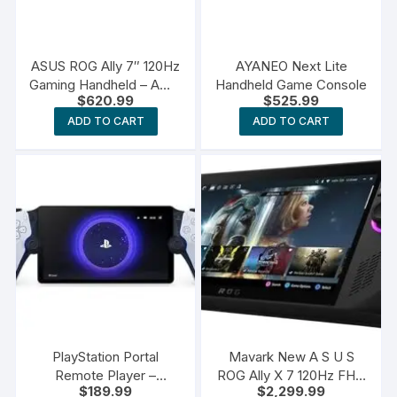
ASUS ROG Ally 7″ 120Hz
AYANEO Next Lite
Gaming Handheld – AMD
Handheld Game Console
$
620.99
$
525.99
Z1 Extreme Processor
ADD TO CART
ADD TO CART
PlayStation Portal
Mavark New A S U S
Remote Player –
ROG Ally X 7 120Hz FHD
$
189.99
$
2,299.99
PlayStation 5
1080p Gaming Handheld