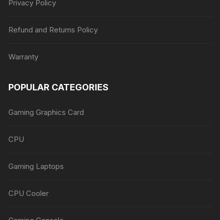
Privacy Policy
Refund and Returns Policy
Warranty
POPULAR CATEGORIES
Gaming Graphics Card
CPU
Gaming Laptops
CPU Cooler