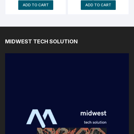
AMD Ryzen Z1 Extreme
ADD TO CART
ADD TO CART
Processor 24GB Ram
MIDWEST TECH SOLUTION