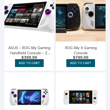
ASUS – ROG Ally Gaming
ROG Ally X Gaming
Handheld Console – Z1
Console
$
399.99
$
749.99
Processor
ADD TO CART
ADD TO CART