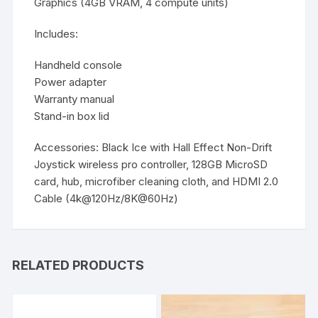
Graphics (4GB VRAM, 4 compute units)
Includes:
Handheld console
Power adapter
Warranty manual
Stand-in box lid
Accessories:
Black Ice with Hall Effect Non-Drift
Joystick wireless pro controller, 128GB MicroSD
card, hub, microfiber cleaning cloth, and HDMI 2.0
Cable (4k@120Hz/8K@60Hz)
RELATED PRODUCTS