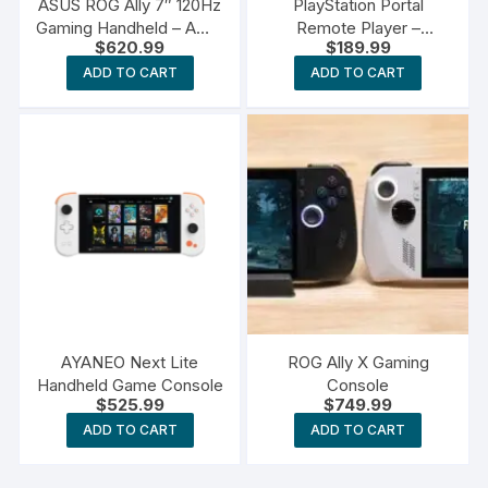
ASUS ROG Ally 7″ 120Hz
PlayStation Portal
Gaming Handheld – AMD
Remote Player –
$
620.99
$
189.99
Z1 Extreme Processor
PlayStation 5
ADD TO CART
ADD TO CART
AYANEO Next Lite
ROG Ally X Gaming
Handheld Game Console
Console
$
525.99
$
749.99
ADD TO CART
ADD TO CART