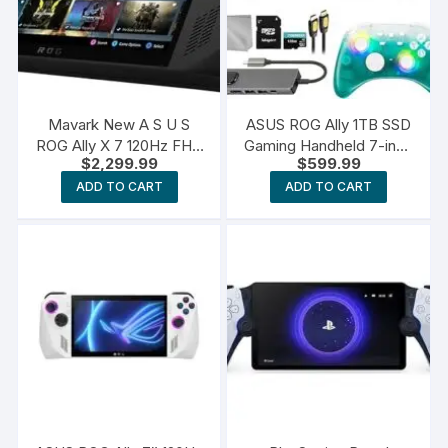
Mavark New A S U S
ASUS ROG Ally 1TB SSD
ROG Ally X 7 120Hz FHD
Gaming Handheld 7-inch
$
2,299.99
$
599.99
1080p Gaming Handheld
Touchscreen 120Hz FHD
AMD Ryzen Z1 Extreme
1080p AMD Ryzen Z1
ADD TO CART
ADD TO CART
Processor 24GB Ram
Processor