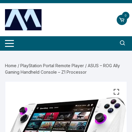
Skip
to
0
content
Home
/
PlayStation Portal Remote Player
/ ASUS – ROG Ally
Gaming Handheld Console – Z1 Processor