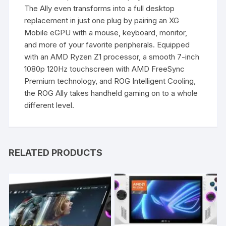
The Ally even transforms into a full desktop
replacement in just one plug by pairing an XG
Mobile eGPU with a mouse, keyboard, monitor,
and more of your favorite peripherals. Equipped
with an AMD Ryzen Z1 processor, a smooth 7-inch
1080p 120Hz touchscreen with AMD FreeSync
Premium technology, and ROG Intelligent Cooling,
the ROG Ally takes handheld gaming on to a whole
different level.
RELATED PRODUCTS