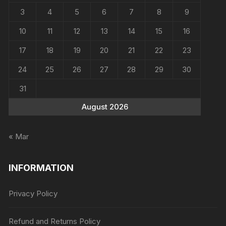
3
4
5
6
7
8
9
10
11
12
13
14
15
16
17
18
19
20
21
22
23
24
25
26
27
28
29
30
31
August 2026
« Mar
INFORMATION
Privacy Policy
Refund and Returns Policy