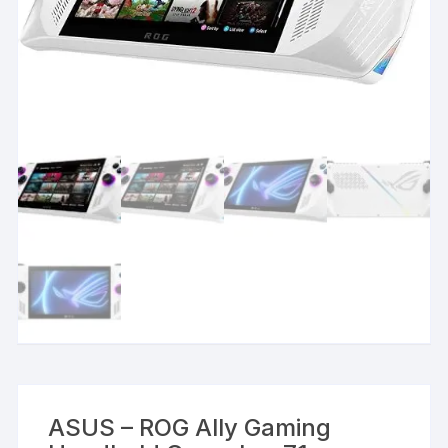
ASUS – ROG Ally Gaming