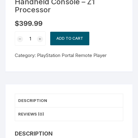
Handheld Console – Z1
Processor
$
399.99
ASUS
ADD TO CART
-
ROG
Category:
PlayStation Portal Remote Player
Ally
Gaming
Handheld
Console
-
Z1
DESCRIPTION
Processor
quantity
REVIEWS (0)
DESCRIPTION