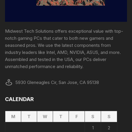
Midwest Tech Solutions offers exceptional value with top-
notch gaming PCs that cater to both new gamers and
seasoned pros. We use the latest components from
industry leaders like Intel, AMD, NVIDIA, ASUS, and more.
Assembled and tested in the USA, our PCs deliver
unmatched performance and reliability.
5930 Gleneagles Cir, San Jose, CA 95138
CALENDAR
M
T
W
T
F
S
S
1
2