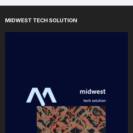
MIDWEST TECH SOLUTION