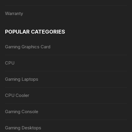
Warranty
POPULAR CATEGORIES
Gaming Graphics Card
CPU
Gaming Laptops
CPU Cooler
Gaming Console
Gaming Desktops