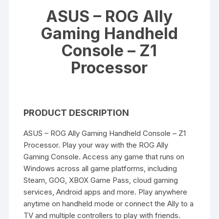
ASUS – ROG Ally
Gaming Handheld
Console – Z1
Processor
PRODUCT DESCRIPTION
ASUS – ROG Ally Gaming Handheld Console – Z1
Processor. Play your way with the ROG Ally
Gaming Console. Access any game that runs on
Windows across all game platforms, including
Steam, GOG, XBOX Game Pass, cloud gaming
services, Android apps and more. Play anywhere
anytime on handheld mode or connect the Ally to a
TV and multiple controllers to play with friends.