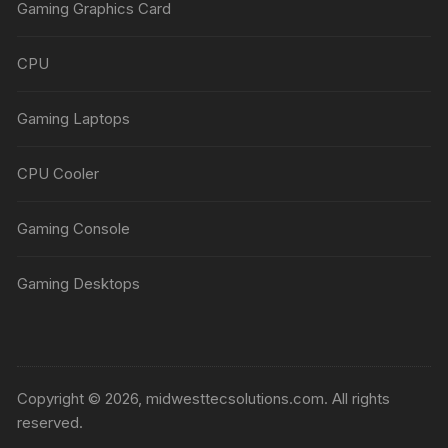
Gaming Graphics Card
CPU
Gaming Laptops
CPU Cooler
Gaming Console
Gaming Desktops
Copyright © 2026, midwesttecsolutions.com. All rights
reserved.