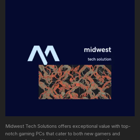
Midwest Tech Solutions offers exceptional value with top-
notch gaming PCs that cater to both new gamers and