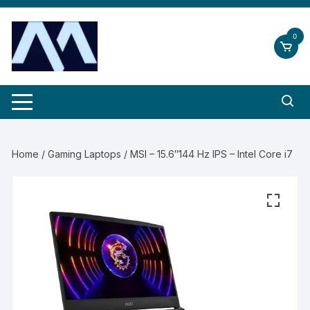
Skip
to
0
content
Home
/
Gaming Laptops
/ MSI – 15.6″144 Hz IPS – Intel Core i7