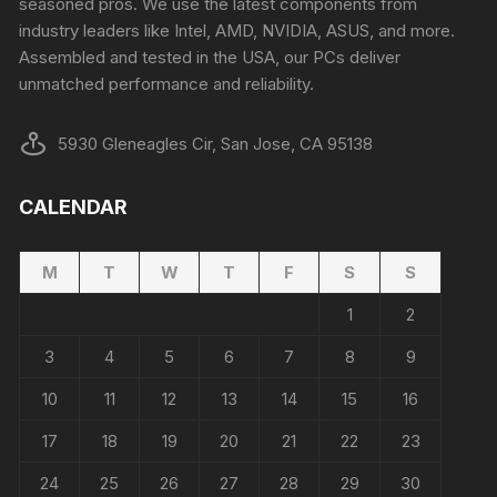
seasoned pros. We use the latest components from
industry leaders like Intel, AMD, NVIDIA, ASUS, and more.
Assembled and tested in the USA, our PCs deliver
unmatched performance and reliability.
5930 Gleneagles Cir, San Jose, CA 95138
CALENDAR
M
T
W
T
F
S
S
1
2
3
4
5
6
7
8
9
10
11
12
13
14
15
16
17
18
19
20
21
22
23
24
25
26
27
28
29
30