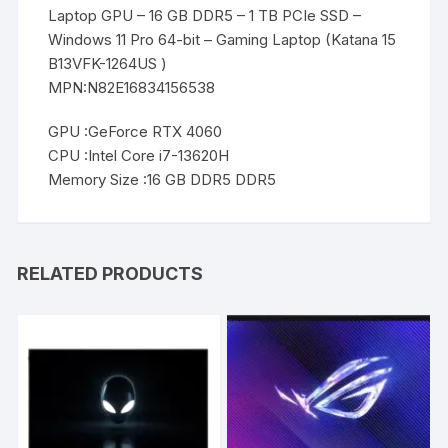
Laptop GPU – 16 GB DDR5 – 1 TB PCIe SSD –
Windows 11 Pro 64-bit – Gaming Laptop (Katana 15
B13VFK-1264US )
MPN:N82E16834156538
GPU :GeForce RTX 4060
CPU :Intel Core i7-13620H
Memory Size :16 GB DDR5 DDR5
RELATED PRODUCTS