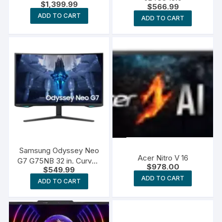
$
1,399.99
$
566.99
ADD TO CART
ADD TO CART
Samsung Odyssey Neo
Acer Nitro V 16
G7 G75NB 32 in. Curved
$
978.00
$
549.99
Screen Monitor
ADD TO CART
ADD TO CART