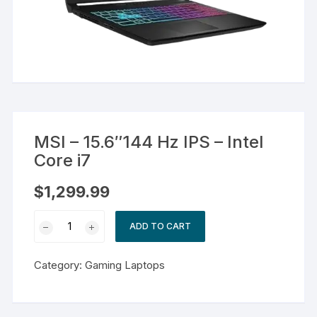
MSI – 15.6″144 Hz IPS – Intel
Core i7
$
1,299.99
MSI
ADD TO CART
-
15.6"144
Category:
Gaming Laptops
Hz
IPS
-