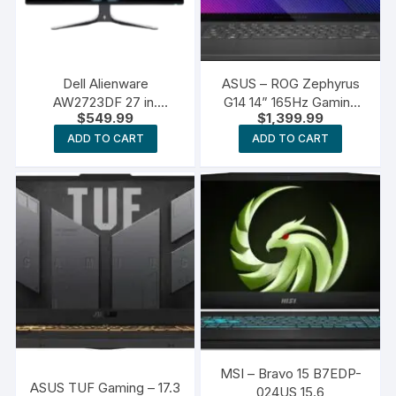
Dell Alienware
ASUS – ROG Zephyrus
AW2723DF 27 in.
G14 14” 165Hz Gaming
$
549.99
$
1,399.99
Gaming Monitor
Laptop
ADD TO CART
ADD TO CART
MSI – Bravo 15 B7EDP-
ASUS TUF Gaming – 17.3
024US 15.6