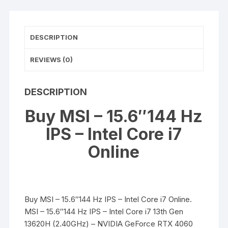
Intel
Core
i7
DESCRIPTION
quantity
REVIEWS (0)
DESCRIPTION
Buy MSI – 15.6″144 Hz
IPS – Intel Core i7
Online
Buy MSI – 15.6″144 Hz IPS – Intel Core i7 Online.
MSI – 15.6″144 Hz IPS – Intel Core i7 13th Gen
13620H (2.40GHz) – NVIDIA GeForce RTX 4060