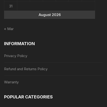
31
August 2026
« Mar
INFORMATION
Privacy Policy
Refund and Returns Policy
Warranty
POPULAR CATEGORIES